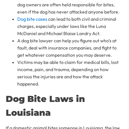
dog owners are often held responsible for bites,
even if the dog has never attacked anyone before.
Dog bite cases
can lead to both civil and criminal
charges, especially under laws like the Luna
McDaniel and Michael Blaise Landry Act.
A dog bite lawyer can help you figure out who’s at
fault, deal with insurance companies, and fight to
get whatever compensation you may deserve.
Victims may be able to claim for medical bills, lost
income, pain, and trauma, depending on how
serious the injuries are and how the attack
happened.
Dog Bite Laws in
Louisiana
If a domestic animal bites someone in Louisiana, the law