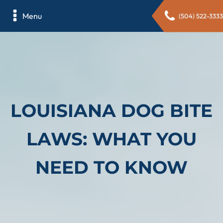
Menu
(504) 522-3333
LOUISIANA DOG BITE
LAWS: WHAT YOU
NEED TO KNOW