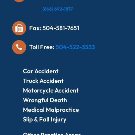
Local:
(866) 692-1877
Fax: 504-581-7651
Toll Free:
504-522-3333
Car Accident
Truck Accident
Motorcycle Accident
Wrongful Death
Medical Malpractice
Slip & Fall Injury
Other Practice Areas