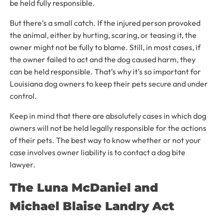
be held fully responsible.
But there’s a small catch. If the injured person provoked
the animal, either by hurting, scaring, or teasing it, the
owner might not be fully to blame. Still, in most cases, if
the owner failed to act and the dog caused harm, they
can be held responsible. That’s why it’s so important for
Louisiana dog owners to keep their pets secure and under
control.
Keep in mind that there are absolutely cases in which dog
owners will not be held legally responsible for the actions
of their pets. The best way to know whether or not your
case involves owner liability is to contact a dog bite
lawyer.
The Luna McDaniel and
Michael Blaise Landry Act