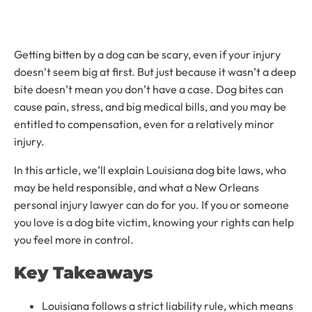
Getting bitten by a dog can be scary, even if your injury
doesn’t seem big at first. But just because it wasn’t a deep
bite doesn’t mean you don’t have a case. Dog bites can
cause pain, stress, and big medical bills, and you may be
entitled to compensation, even for a relatively minor
injury.
In this article, we’ll explain Louisiana dog bite laws, who
may be held responsible, and what a New Orleans
personal injury lawyer can do for you. If you or someone
you love is a dog bite victim, knowing your rights can help
you feel more in control.
Key Takeaways
Louisiana follows a strict liability rule, which means