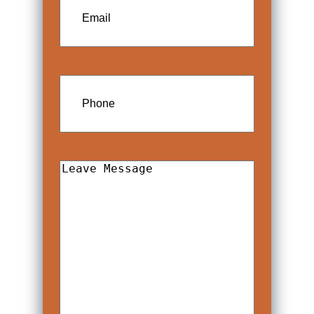
Phone
Leave
Message