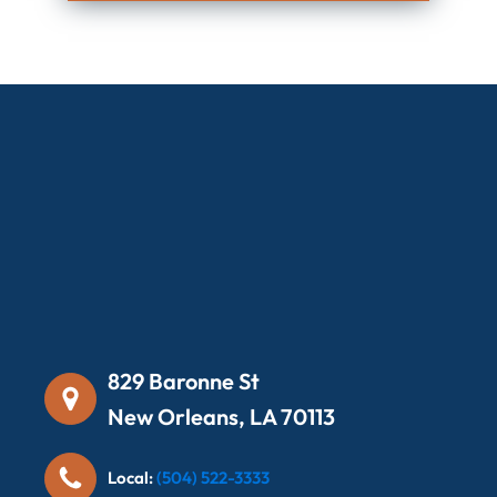
829 Baronne St
New Orleans, LA 70113
Local:
(504) 522-3333