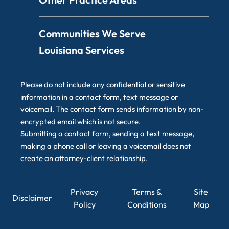
Communities We Serve
Louisiana Services
Please do not include any confidential or sensitive
information in a contact form, text message or
voicemail. The contact form sends information by non-
encrypted email which is not secure.
Submitting a contact form, sending a text message,
making a phone call or leaving a voicemail does not
create an attorney-client relationship.
Privacy
Terms &
Site
Disclaimer
Policy
Conditions
Map