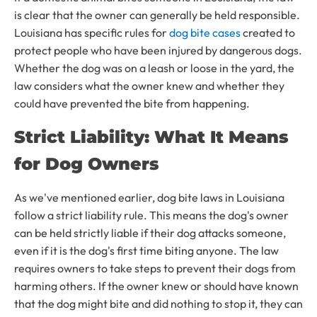
is clear that the owner can generally be held responsible.
Louisiana has specific rules for
dog bite cases
created to
protect people who have been injured by dangerous dogs.
Whether the dog was on a leash or loose in the yard, the
law considers what the owner knew and whether they
could have prevented the bite from happening.
Strict Liability: What It Means
for Dog Owners
As we've mentioned earlier, dog bite laws in Louisiana
follow a strict liability rule. This means the dog's owner
can be held strictly liable if their dog attacks someone,
even if it is the dog's first time biting anyone. The law
requires owners to take steps to prevent their dogs from
harming others. If the owner knew or should have known
that the dog might bite and did nothing to stop it, they can