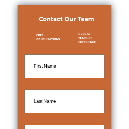
Contact Our Team
OVER 50
FREE
YEARS OF
CONSULTATIONS
EXPERIENCE
First
Name
Last
Name
Email