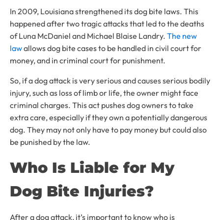
In 2009, Louisiana strengthened its dog bite laws. This
happened after two tragic attacks that led to the deaths
of Luna McDaniel and Michael Blaise Landry.
The new
law
allows dog bite cases to be handled in civil court for
money, and in criminal court for punishment.
So, if a dog attack is very serious and causes serious bodily
injury, such as loss of limb or life, the owner might face
criminal charges. This act pushes dog owners to take
extra care, especially if they own a potentially dangerous
dog. They may not only have to pay money but could also
be punished by the law.
Who Is Liable for My
Dog Bite Injuries?
After a dog attack, it’s important to know who is