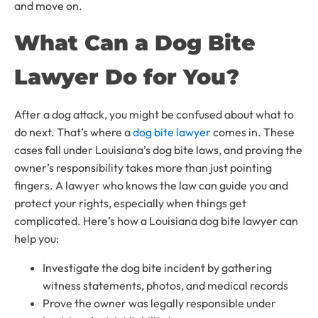
and move on.
What Can a Dog Bite
Lawyer Do for You?
After a dog attack, you might be confused about what to
do next. That’s where a
dog bite lawyer
comes in. These
cases fall under Louisiana’s dog bite laws, and proving the
owner’s responsibility takes more than just pointing
fingers. A lawyer who knows the law can guide you and
protect your rights, especially when things get
complicated. Here’s how a Louisiana dog bite lawyer can
help you:
Investigate the dog bite incident by gathering
witness statements, photos, and medical records
Prove the owner was legally responsible under