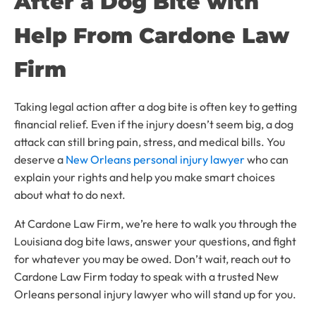
After a Dog Bite with
Help From Cardone Law
Firm
Taking legal action after a dog bite is often key to getting
financial relief. Even if the injury doesn’t seem big, a dog
attack can still bring pain, stress, and medical bills. You
deserve a
New Orleans personal injury lawyer
who can
explain your rights and help you make smart choices
about what to do next.
At Cardone Law Firm, we’re here to walk you through the
Louisiana dog bite laws, answer your questions, and fight
for whatever you may be owed. Don’t wait, reach out to
Cardone Law Firm today to speak with a trusted New
Orleans personal injury lawyer who will stand up for you.