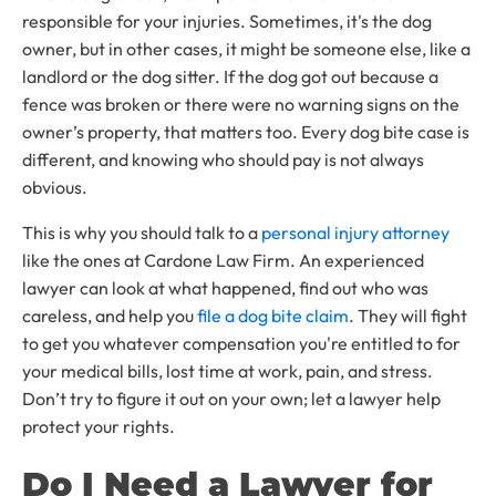
responsible for your injuries. Sometimes, it's the dog
owner, but in other cases, it might be someone else, like a
landlord or the dog sitter. If the dog got out because a
fence was broken or there were no warning signs on the
owner’s property, that matters too. Every dog bite case is
different, and knowing who should pay is not always
obvious.
This is why you should talk to a
personal injury attorney
like the ones at Cardone Law Firm. An experienced
lawyer can look at what happened, find out who was
careless, and help you
file a dog bite claim
. They will fight
to get you whatever compensation you're entitled to for
your medical bills, lost time at work, pain, and stress.
Don’t try to figure it out on your own; let a lawyer help
protect your rights.
Do I Need a Lawyer for