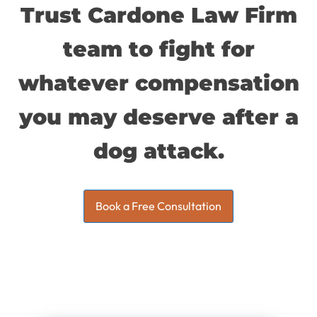
Trust Cardone Law Firm
team to fight for
whatever compensation
you may deserve after a
dog attack.
Book a Free Consultation