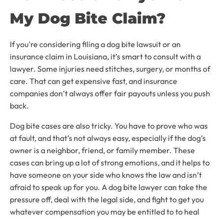
My Dog Bite Claim?
If you're considering filing a dog bite lawsuit or an
insurance claim in Louisiana, it’s smart to consult with a
lawyer. Some injuries need stitches, surgery, or months of
care. That can get expensive fast, and insurance
companies don’t always offer fair payouts unless you push
back.
Dog bite cases are also tricky. You have to prove who was
at fault, and that’s not always easy, especially if the dog’s
owner is a neighbor, friend, or family member. These
cases can bring up a lot of strong emotions, and it helps to
have someone on your side who knows the law and isn’t
afraid to speak up for you. A dog bite lawyer can take the
pressure off, deal with the legal side, and fight to get you
whatever compensation you may be entitled to to heal