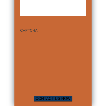
CAPTCHA