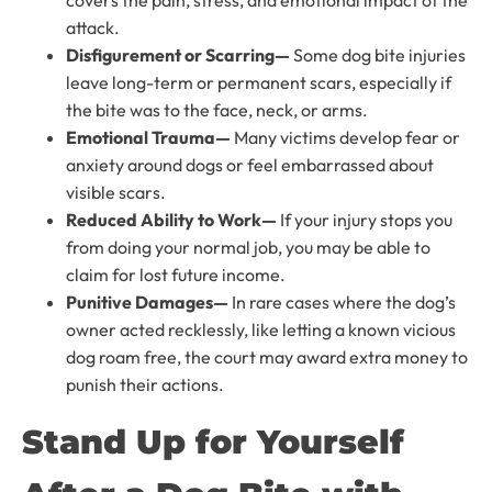
covers the pain, stress, and emotional impact of the
attack.
Disfigurement or Scarring—
Some dog bite injuries
leave long-term or permanent scars, especially if
the bite was to the face, neck, or arms.
Emotional Trauma—
Many victims develop fear or
anxiety around dogs or feel embarrassed about
visible scars.
Reduced Ability to Work—
If your injury stops you
from doing your normal job, you may be able to
claim for lost future income.
Punitive Damages—
In rare cases where the dog’s
owner acted recklessly, like letting a known vicious
dog roam free, the court may award extra money to
punish their actions.
Stand Up for Yourself