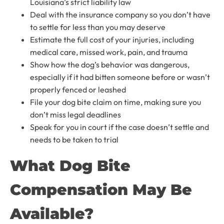
Louisiana’s strict liability law
Deal with the insurance company so you don’t have
to settle for less than you may deserve
Estimate the full cost of your injuries, including
medical care, missed work, pain, and trauma
Show how the dog’s behavior was dangerous,
especially if it had bitten someone before or wasn’t
properly fenced or leashed
File your dog bite claim on time, making sure you
don’t miss legal deadlines
Speak for you in court if the case doesn’t settle and
needs to be taken to trial
What Dog Bite
Compensation May Be
Available?