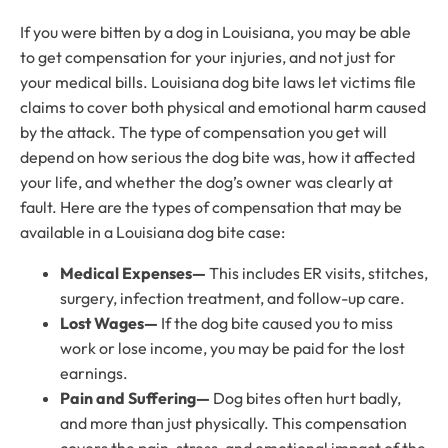
If you were bitten by a dog in Louisiana, you may be able
to get compensation for your injuries, and not just for
your medical bills. Louisiana dog bite laws let victims file
claims to cover both physical and emotional harm caused
by the attack. The type of compensation you get will
depend on how serious the dog bite was, how it affected
your life, and whether the dog’s owner was clearly at
fault. Here are the types of compensation that may be
available in a Louisiana dog bite case:
Medical Expenses—
This includes ER visits, stitches,
surgery, infection treatment, and follow-up care.
Lost Wages—
If the dog bite caused you to miss
work or lose income, you may be paid for the lost
earnings.
Pain and Suffering—
Dog bites often hurt badly,
and more than just physically. This compensation