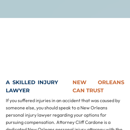
A SKILLED INJURY
NEW ORLEANS
LAWYER
CAN TRUST
If you suffered injuries in an accident that was caused by
someone else, you should speak to a New Orleans
personal injury lawyer regarding your options for
pursuing compensation. Attorney Cliff Cardone is a
dedicated New Orleans personal injury attorney with the