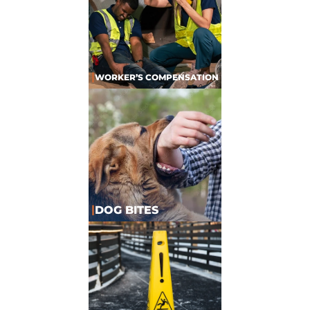
|
WORKER’S COMPENSATION
|
DOG BITES