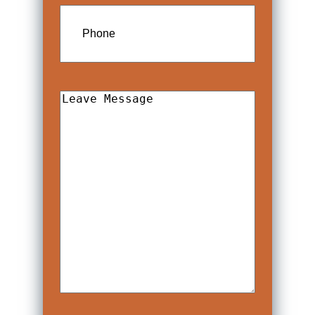
Phone
Leave
Message