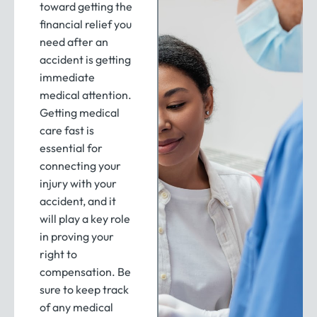
toward getting the
financial relief you
need after an
accident is getting
immediate
medical attention.
Getting medical
care fast is
essential for
connecting your
injury with your
accident, and it
will play a key role
in proving your
right to
compensation. Be
sure to keep track
of any medical