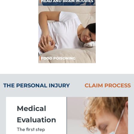
|
HEAD AND BRAIN INJURIES
|
FOOD POISONING
THE PERSONAL INJURY
CLAIM PROCESS
Medical
Evaluation
The first step