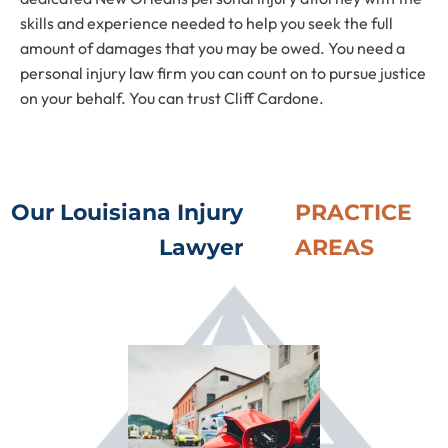
skills and experience needed to help you seek the full
amount of damages that you may be owed. You need a
personal injury law firm you can count on to pursue justice
on your behalf. You can trust Cliff Cardone.
Our Louisiana Injury
PRACTICE
Lawyer
AREAS