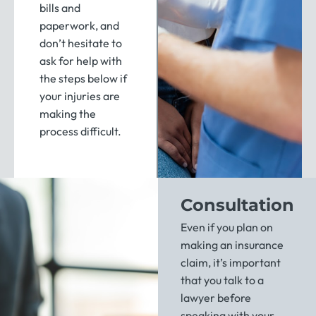
bills and
paperwork, and
don’t hesitate to
ask for help with
the steps below if
your injuries are
making the
process difficult.
Consultation
Even if you plan on
making an insurance
claim, it’s important
that you talk to a
lawyer before
speaking with your