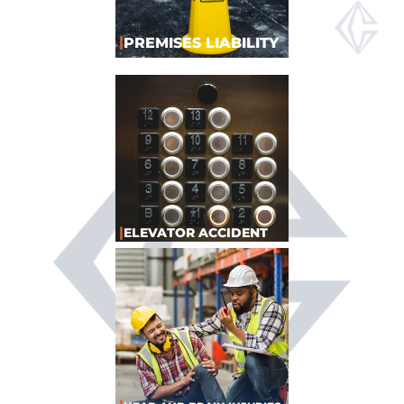
|
PREMISES LIABILITY
|
ELEVATOR ACCIDENT