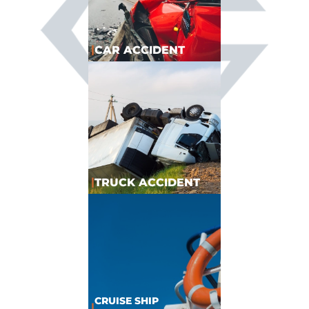
|
CAR ACCIDENT
|
TRUCK ACCIDENT
CRUISE SHIP
|