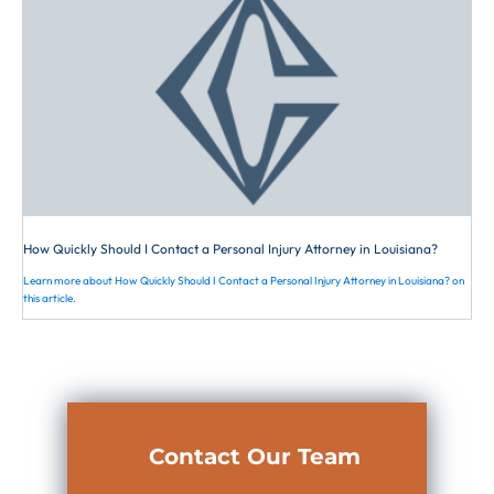
How Quickly Should I Contact a Personal Injury Attorney in Louisiana?
Learn more about How Quickly Should I Contact a Personal Injury Attorney in Louisiana? on
this article.
Contact Our Team