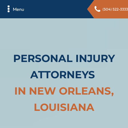
Menu
(504) 522-3333
PERSONAL INJURY
ATTORNEYS
IN NEW ORLEANS,
LOUISIANA