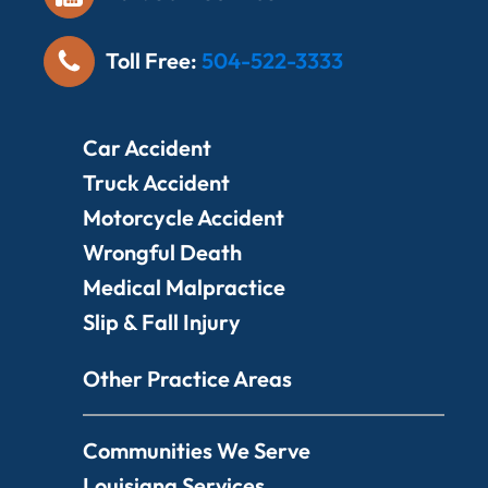
Toll Free:
504-522-3333
Car Accident
Truck Accident
Motorcycle Accident
Wrongful Death
Medical Malpractice
Slip & Fall Injury
Other Practice Areas
Communities We Serve
Louisiana Services