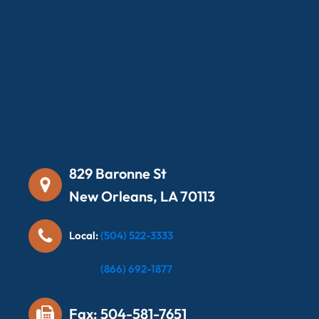
829 Baronne St
New Orleans, LA 70113
Local:
(504) 522-3333
Local:
(866) 692-1877
Fax: 504-581-7651