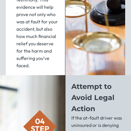
evidence will help
prove not only who
was at fault for your
accident, but also
how much financial
relief you deserve
for the harm and
suffering you’ve
faced.
Attempt to
Avoid Legal
Action
If the at-fault driver was
04
uninsured or is denying
STEP