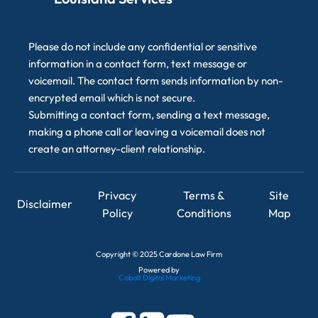
Please do not include any confidential or sensitive
information in a contact form, text message or
voicemail. The contact form sends information by non-
encrypted email which is not secure.
Submitting a contact form, sending a text message,
making a phone call or leaving a voicemail does not
create an attorney-client relationship.
Privacy
Terms &
Site
Disclaimer
Policy
Conditions
Map
Copyright
©
2025 Cardone Law Firm
Powered by
Cobalt Digital Marketing