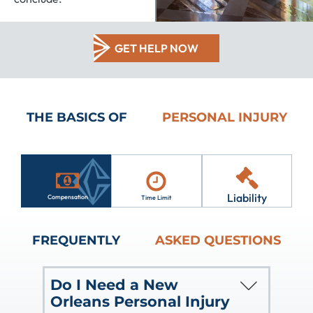
GET HELP NOW
THE BASICS OF
PERSONAL INJURY
Liability
Compensation
Time Limit
FREQUENTLY
ASKED QUESTIONS
Do I Need a New
Orleans Personal Injury