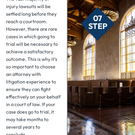
injury lawsuits will be
settled long before they
07
reach a courtroom.
STEP
However, there are rare
cases in which going to
trial will be necessary to
achieve a satisfactory
outcome. This is why it’s
so important to choose
an attorney with
litigation experience to
ensure they can fight
effectively on your behalf
in a court of law. If your
case does go to trial, it
may take months to
several years to
conclude.