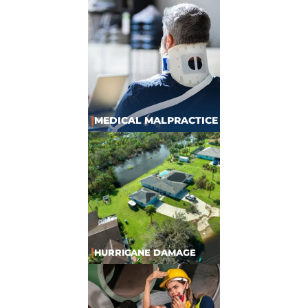
|
MEDICAL MALPRACTICE
|
HURRICANE DAMAGE