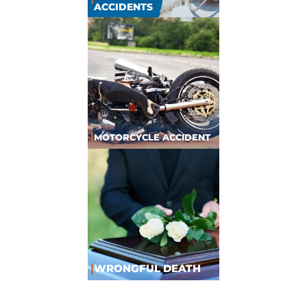
ACCIDENTS
|
MOTORCYCLE ACCIDENT
|
WRONGFUL DEATH