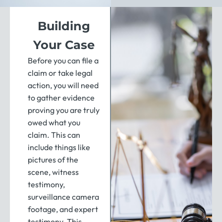
Building
Your Case
Before you can file a
claim or take legal
action, you will need
to gather evidence
proving you are truly
owed what you
claim. This can
include things like
pictures of the
scene, witness
testimony,
surveillance camera
footage, and expert
testimony. This