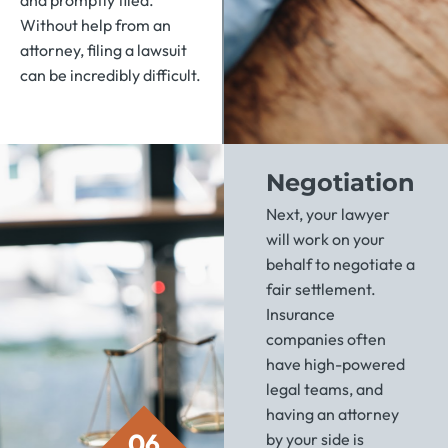
and promptly filed.
Without help from an
attorney, filing a lawsuit
can be incredibly difficult.
Negotiation
Next, your lawyer
will work on your
behalf to negotiate a
fair settlement.
Insurance
companies often
have high-powered
legal teams, and
having an attorney
06
by your side is