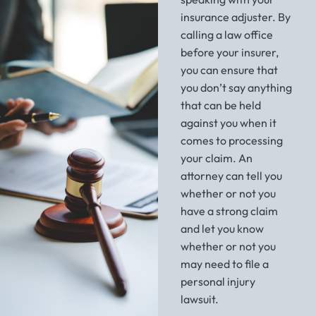
insurance adjuster. By
calling a law office
before your insurer,
you can ensure that
you don’t say anything
that can be held
against you when it
comes to processing
your claim. An
attorney can tell you
whether or not you
have a strong claim
and let you know
whether or not you
may need to file a
personal injury
lawsuit.