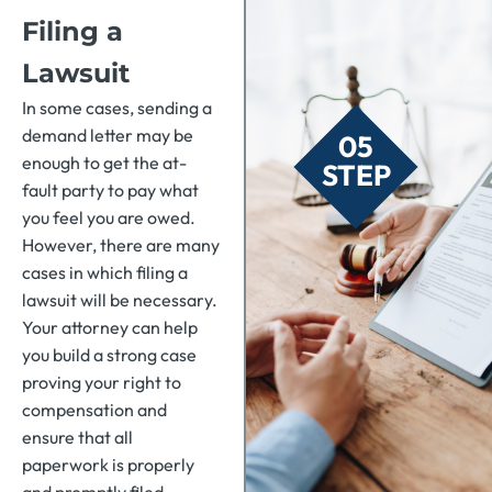
Filing a
Lawsuit
In some cases, sending a
demand letter may be
05
enough to get the at-
STEP
fault party to pay what
you feel you are owed.
However, there are many
cases in which filing a
lawsuit will be necessary.
Your attorney can help
you build a strong case
proving your right to
compensation and
ensure that all
paperwork is properly