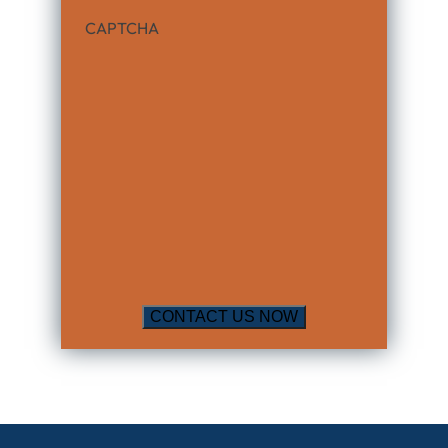
CAPTCHA