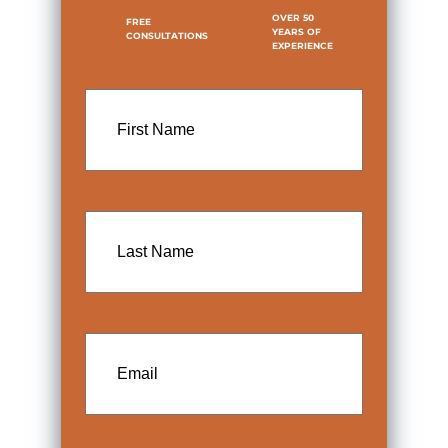
OVER 50
FREE
YEARS OF
CONSULTATIONS
EXPERIENCE
First
Name
Last
Name
Email