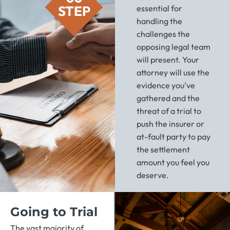
STEP
essential for
handling the
challenges the
opposing legal team
will present. Your
attorney will use the
evidence you’ve
gathered and the
threat of a trial to
push the insurer or
at-fault party to pay
the settlement
amount you feel you
deserve.
Going to Trial
The vast majority of