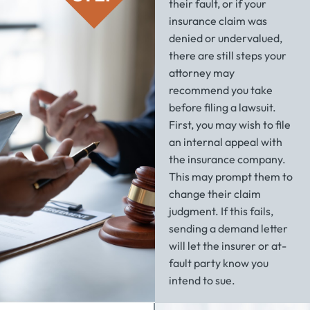
their fault, or if your
insurance claim was
denied or undervalued,
there are still steps your
attorney may
recommend you take
before filing a lawsuit.
First, you may wish to file
an internal appeal with
the insurance company.
This may prompt them to
change their claim
judgment. If this fails,
sending a demand letter
will let the insurer or at-
fault party know you
intend to sue.