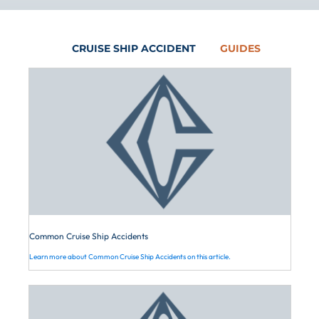
Disney Cruises
parties liable for your cruise workplace
options for seeking compensation.
Royal Caribbean
injuries, you should
schedule
a free
Maritime law protects your right to
American Cruise Lines
initial consultation with Cardone Law
CRUISE SHIP ACCIDENT
GUIDES
claim financial relief for these types of
Viking
Firm.
accidents. To learn how to proceed, you
American Queen Steamboat
should contact a Louisiana cruise
Company
accident lawyer.
Common Cruise Ship Accidents
Learn more about Common Cruise Ship Accidents on this article.