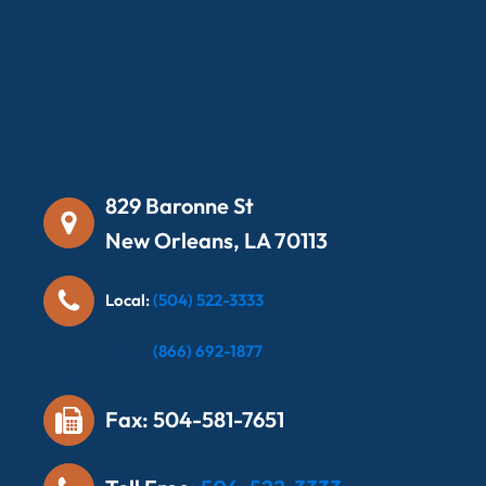
829 Baronne St
New Orleans, LA 70113
Local:
(504) 522-3333
Local:
(866) 692-1877
Fax: 504-581-7651