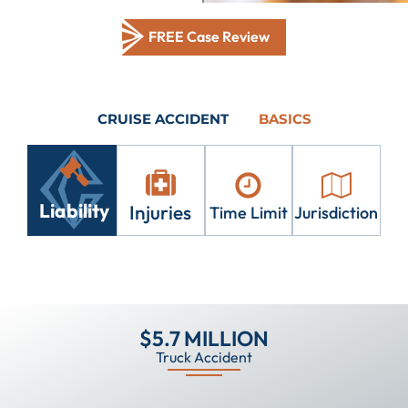
FREE Case Review
CRUISE ACCIDENT
BASICS
Liability
Injuries
Time Limit
Jurisdiction
$5.7 MILLION
Truck Accident