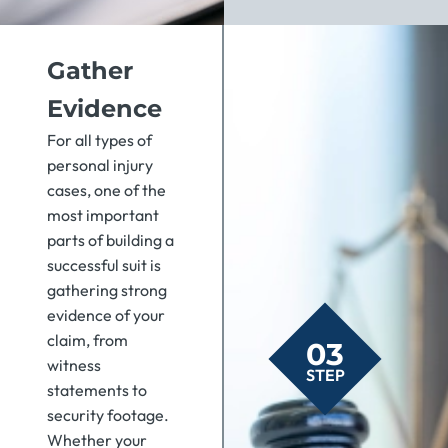
Gather
Evidence
For all types of
personal injury
cases, one of the
most important
parts of building a
successful suit is
gathering strong
evidence of your
claim, from
03
witness
STEP
statements to
security footage.
Whether your