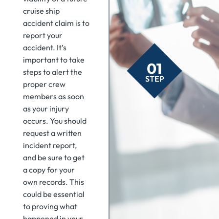
cruise ship
accident claim is to
report your
accident. It’s
important to take
01
steps to alert the
STEP
proper crew
members as soon
as your injury
occurs. You should
request a written
incident report,
and be sure to get
a copy for your
own records. This
could be essential
to proving what
happened in your