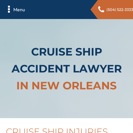
Menu
(504) 522-3333
CRUISE SHIP
ACCIDENT LAWYER
IN NEW ORLEANS
CRUISE SHIP INJURIES