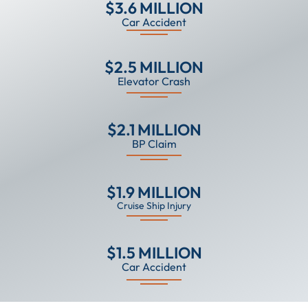
$3.6 MILLION
Car Accident
$2.5 MILLION
Elevator Crash
$2.1 MILLION
BP Claim
$1.9 MILLION
Cruise Ship Injury
$1.5 MILLION
Car Accident