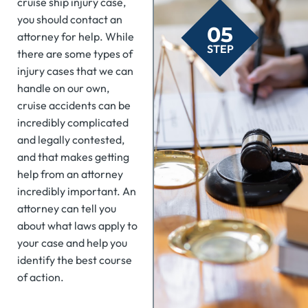
cruise ship injury case,
you should contact an
05
attorney for help. While
STEP
there are some types of
injury cases that we can
handle on our own,
cruise accidents can be
incredibly complicated
and legally contested,
and that makes getting
help from an attorney
incredibly important. An
attorney can tell you
about what laws apply to
your case and help you
identify the best course
of action.