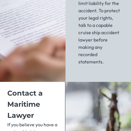
limit liability for the
accident. To protect
your legal rights,
talk to a capable
cruise ship accident
lawyer before
making any
recorded
statements.
Contact a
Maritime
Lawyer
If you believe you have a