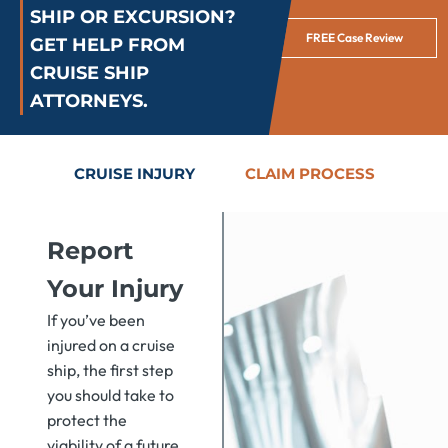
SHIP OR EXCURSION?
FREE Case Review
GET HELP FROM
CRUISE SHIP
ATTORNEYS.
CRUISE INJURY
CLAIM PROCESS
Report
Your Injury
If you’ve been
injured on a cruise
ship, the first step
you should take to
protect the
viability of a future