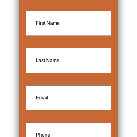
First
Name
Last
Name
Email
Phone