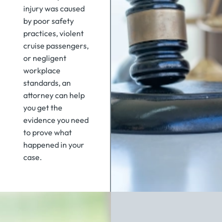
injury was caused
by poor safety
practices, violent
cruise passengers,
or negligent
workplace
standards, an
attorney can help
you get the
evidence you need
to prove what
happened in your
case.