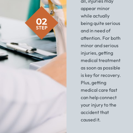
all, injuries may
appear minor
while actually
02
being quite serious
STEP
and in need of
attention. For both
minor and serious
injuries, getting
medical treatment
as soon as possible
is key for recovery.
Plus, getting
medical care fast
can help connect
your injury to the
accident that
caused it.