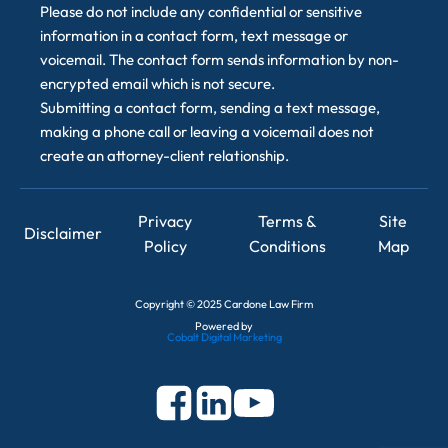
Please do not include any confidential or sensitive
information in a contact form, text message or
voicemail. The contact form sends information by non-
encrypted email which is not secure.
Submitting a contact form, sending a text message,
making a phone call or leaving a voicemail does not
create an attorney-client relationship.
Privacy
Terms &
Site
Disclaimer
Policy
Conditions
Map
Copyright
©
2025 Cardone Law Firm
Powered by
Cobalt Digital Marketing