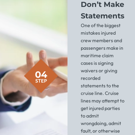
Don’t Make
Statements
One of the biggest
mistakes injured
crew members and
passengers make in
maritime claim
cases is signing
waivers or giving
04
recorded
STEP
statements to the
cruise line. Cruise
lines may attempt to
get injured parties
to admit
wrongdoing, admit
fault, or otherwise