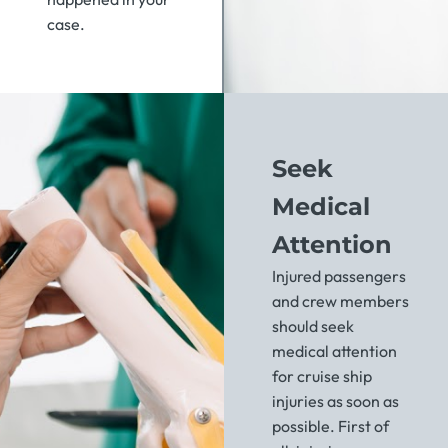
case.
Seek
Medical
Attention
Injured passengers
and crew members
should seek
medical attention
for cruise ship
injuries as soon as
possible. First of