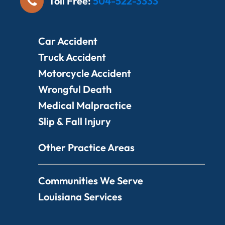
Toll Free:
504-522-3333
Car Accident
Truck Accident
Motorcycle Accident
Wrongful Death
Medical Malpractice
Slip & Fall Injury
Other Practice Areas
Communities We Serve
Louisiana Services