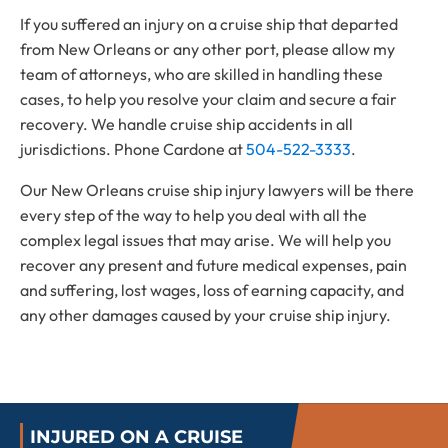
If you suffered an injury on a cruise ship that departed
from New Orleans or any other port, please allow my
team of attorneys, who are skilled in handling these
cases, to help you resolve your claim and secure a fair
recovery. We handle cruise ship accidents in all
jurisdictions. Phone Cardone at
504-522-3333
.
Our New Orleans cruise ship injury lawyers will be there
every step of the way to help you deal with all the
complex legal issues that may arise. We will help you
recover any present and future medical expenses, pain
and suffering, lost wages, loss of earning capacity, and
any other damages caused by your cruise ship injury.
INJURED ON A CRUISE