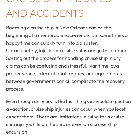
AND ACCIDENTS
Boarding a cruise ship in New Orleans can be the
beginning of a memorable experience. But sometimes a
happy time can quickly turn into a disaster.
Unfortunately, injuries on cruise ships are quite common.
Sorting out the process for handling cruise ship injury
claims can be confusing and stressful. Maritime laws,
proper venue, international treaties, and agreements
between governments can all complicate the recovery
process.
Even though an injury is the last thing you would expect on
a vacation, cruise ship injuries can occur when you least
expect them. There are limitations in suing for a cruise
ship injury while on the ship or even on a cruise ship
excursion.