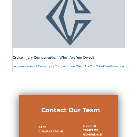
Cruise Injury Compensation: What Are You Owed?
Learn more about Cruise Injury Compensation: What Are You Owed? on this article.
Contact Our Team
OVER 50
FREE
YEARS OF
CONSULTATIONS
EXPERIENCE