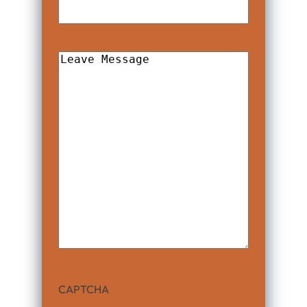
Leave
Message
CAPTCHA