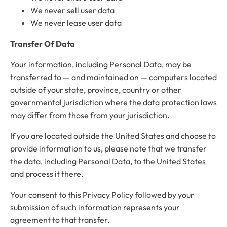
We never sell user data
We never lease user data
Transfer Of Data
Your information, including Personal Data, may be
transferred to — and maintained on — computers located
outside of your state, province, country or other
governmental jurisdiction where the data protection laws
may differ from those from your jurisdiction.
If you are located outside the United States and choose to
provide information to us, please note that we transfer
the data, including Personal Data, to the United States
and process it there.
Your consent to this Privacy Policy followed by your
submission of such information represents your
agreement to that transfer.