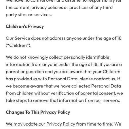
the content, privacy policies or practices of any third
party sites or services.
Children’s Privacy
Our Service does not address anyone under the age of 18
(“Children”).
We do not knowingly collect personally identifiable
information from anyone under the age of 18. If you are a
parent or guardian and you are aware that your Children
has provided us with Personal Data, please contact us. If
we become aware that we have collected Personal Data
from children without verification of parental consent, we
take steps to remove that information from our servers.
Changes To This Privacy Policy
We may update our Privacy Policy from time to time. We