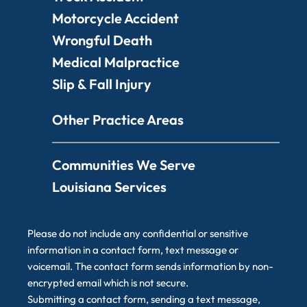
Motorcycle Accident
Wrongful Death
Medical Malpractice
Slip & Fall Injury
Other Practice Areas
Communities We Serve
Louisiana Services
Please do not include any confidential or sensitive
information in a contact form, text message or
voicemail. The contact form sends information by non-
encrypted email which is not secure.
Submitting a contact form, sending a text message,