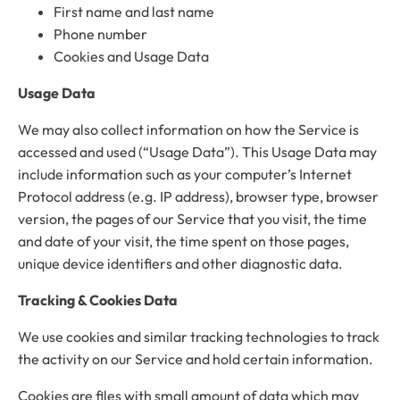
First name and last name
Phone number
Cookies and Usage Data
Usage Data
We may also collect information on how the Service is
accessed and used (“Usage Data”). This Usage Data may
include information such as your computer’s Internet
Protocol address (e.g. IP address), browser type, browser
version, the pages of our Service that you visit, the time
and date of your visit, the time spent on those pages,
unique device identifiers and other diagnostic data.
Tracking & Cookies Data
We use cookies and similar tracking technologies to track
the activity on our Service and hold certain information.
Cookies are files with small amount of data which may