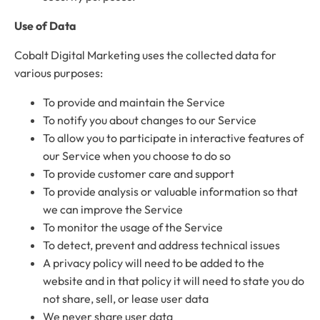
Use of Data
Cobalt Digital Marketing uses the collected data for
various purposes:
To provide and maintain the Service
To notify you about changes to our Service
To allow you to participate in interactive features of
our Service when you choose to do so
To provide customer care and support
To provide analysis or valuable information so that
we can improve the Service
To monitor the usage of the Service
To detect, prevent and address technical issues
A privacy policy will need to be added to the
website and in that policy it will need to state you do
not share, sell, or lease user data
We never share user data