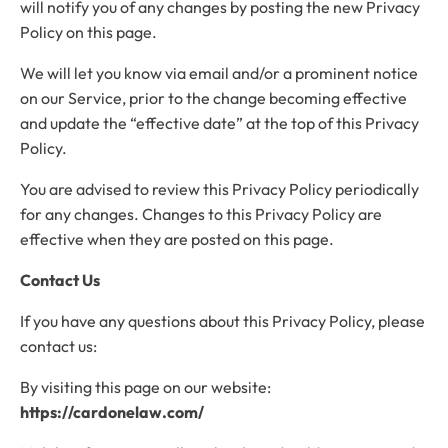
will notify you of any changes by posting the new Privacy
Policy on this page.
We will let you know via email and/or a prominent notice
on our Service, prior to the change becoming effective
and update the “effective date” at the top of this Privacy
Policy.
You are advised to review this Privacy Policy periodically
for any changes. Changes to this Privacy Policy are
effective when they are posted on this page.
Contact Us
If you have any questions about this Privacy Policy, please
contact us:
By visiting this page on our website:
https://cardonelaw.com/