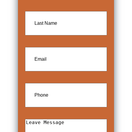
Last
Name
Email
Phone
Leave
Message