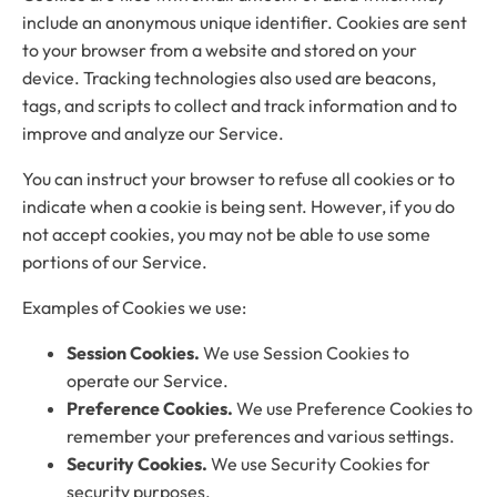
include an anonymous unique identifier. Cookies are sent
to your browser from a website and stored on your
device. Tracking technologies also used are beacons,
tags, and scripts to collect and track information and to
improve and analyze our Service.
You can instruct your browser to refuse all cookies or to
indicate when a cookie is being sent. However, if you do
not accept cookies, you may not be able to use some
portions of our Service.
Examples of Cookies we use:
Session Cookies.
We use Session Cookies to
operate our Service.
Preference Cookies.
We use Preference Cookies to
remember your preferences and various settings.
Security Cookies.
We use Security Cookies for
security purposes.