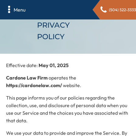
Menu
(504) 522-3333
PRIVACY
POLICY
Effective date:
May 01, 2025
Cardone Law Firm
operates the
https://cardonelaw.com/
website.
This page informs you of our policies regarding the
collection, use, and disclosure of personal data when you
use our Service and the choices you have associated with
that data.
We use your data to provide and improve the Service. By