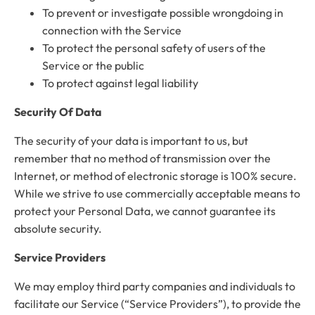
To prevent or investigate possible wrongdoing in
connection with the Service
To protect the personal safety of users of the
Service or the public
To protect against legal liability
Security Of Data
The security of your data is important to us, but
remember that no method of transmission over the
Internet, or method of electronic storage is 100% secure.
While we strive to use commercially acceptable means to
protect your Personal Data, we cannot guarantee its
absolute security.
Service Providers
We may employ third party companies and individuals to
facilitate our Service (“Service Providers”), to provide the