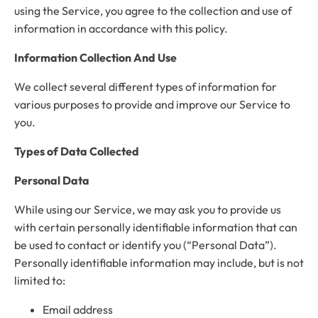
using the Service, you agree to the collection and use of
information in accordance with this policy.
Information Collection And Use
We collect several different types of information for
various purposes to provide and improve our Service to
you.
Types of Data Collected
Personal Data
While using our Service, we may ask you to provide us
with certain personally identifiable information that can
be used to contact or identify you (“Personal Data”).
Personally identifiable information may include, but is not
limited to:
Email address