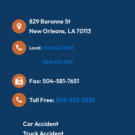
829 Baronne St
New Orleans, LA 70113
Local:
(504) 522-3333
Local:
(866) 692-1877
Fax: 504-581-7651
Toll Free:
504-522-3333
Car Accident
Truck Accident