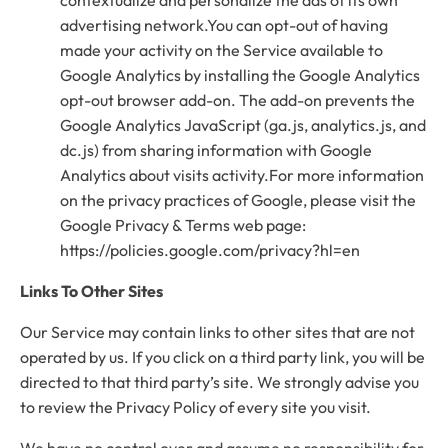
advertising network.You can opt-out of having
made your activity on the Service available to
Google Analytics by installing the Google Analytics
opt-out browser add-on. The add-on prevents the
Google Analytics JavaScript (ga.js, analytics.js, and
dc.js) from sharing information with Google
Analytics about visits activity.For more information
on the privacy practices of Google, please visit the
Google Privacy & Terms web page:
https://policies.google.com/privacy?hl=en
Links To Other Sites
Our Service may contain links to other sites that are not
operated by us. If you click on a third party link, you will be
directed to that third party’s site. We strongly advise you
to review the Privacy Policy of every site you visit.
We have no control over and assume no responsibility for