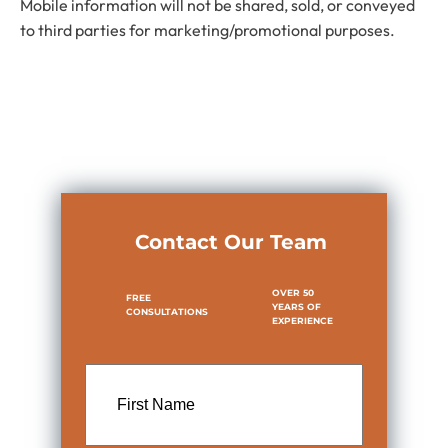
Mobile information will not be shared, sold, or conveyed
to third parties for marketing/promotional purposes.
Contact Our Team
OVER 50
FREE
YEARS OF
CONSULTATIONS
EXPERIENCE
First
Name