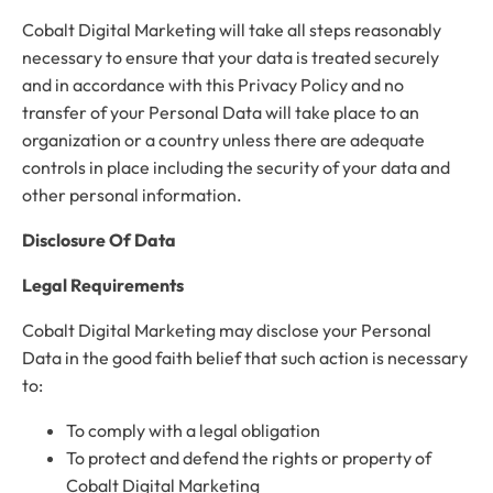
Cobalt Digital Marketing will take all steps reasonably
necessary to ensure that your data is treated securely
and in accordance with this Privacy Policy and no
transfer of your Personal Data will take place to an
organization or a country unless there are adequate
controls in place including the security of your data and
other personal information.
Disclosure Of Data
Legal Requirements
Cobalt Digital Marketing may disclose your Personal
Data in the good faith belief that such action is necessary
to:
To comply with a legal obligation
To protect and defend the rights or property of
Cobalt Digital Marketing