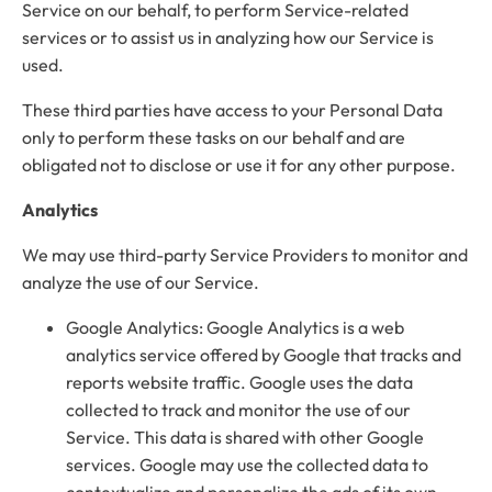
Service on our behalf, to perform Service-related
services or to assist us in analyzing how our Service is
used.
These third parties have access to your Personal Data
only to perform these tasks on our behalf and are
obligated not to disclose or use it for any other purpose.
Analytics
We may use third-party Service Providers to monitor and
analyze the use of our Service.
Google Analytics: Google Analytics is a web
analytics service offered by Google that tracks and
reports website traffic. Google uses the data
collected to track and monitor the use of our
Service. This data is shared with other Google
services. Google may use the collected data to
contextualize and personalize the ads of its own