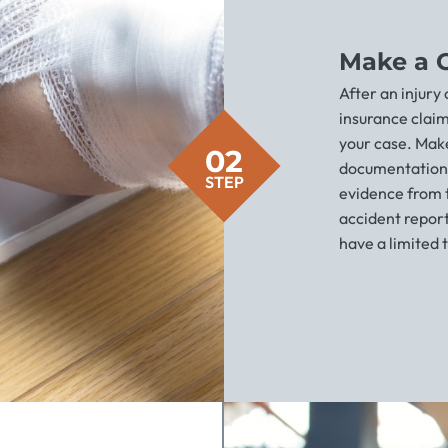
Make a 
After an injury
insurance clai
your case. Make
02
documentation 
STEP
evidence from th
accident report
have a limited t