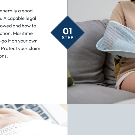
 generally a good
m. A capable legal
 owed and how to
01
action. Maritime
STEP
o go it on your own
. Protect your claim
ons.