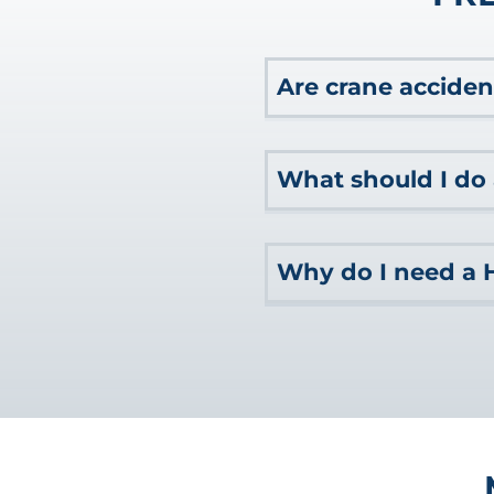
Are crane acciden
In addition to workers 
What should I do 
commonly longshoremen a
navigable waters, you 
After a maritime accident
Why do I need a 
any emergency medical at
Next, you should gather
need. You should also re
If you’ve suffered a mar
your legal rights to co
the financial compensat
attorney for guidance on 
extensive experience nav
they can help you determ
large companies with the
capable maritime lawyer