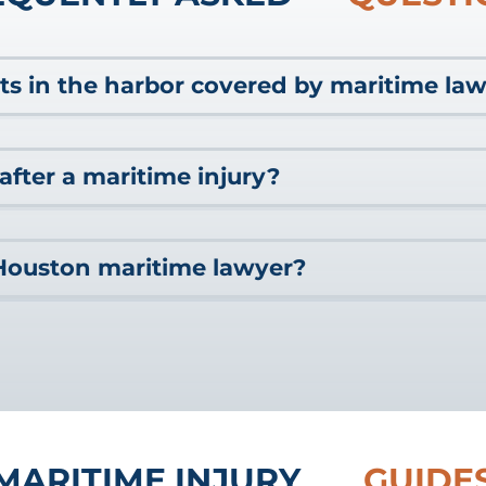
ts in the harbor covered by maritime la
at sea, maritime law also protects workers who are employed ne
after a maritime injury?
nd harbor workers. If you were injured by a crane accident w
can
reach out
to our team for a FREE consultation to learn about 
, there are a few steps that you should take as soon as possible.
Houston maritime lawyer?
tention. Seeking medical care quickly might be key to proving li
 evidence from the scene of the accident or ask someone for hel
port your accident to your employer or the cruise line as soon as
itime injury in the Houston area or along the Gulf Coast, you migh
mpensation are protected, consider reaching out to a capable H
ion you need for your losses without help from a lawyer. Marit
the full extent of your options.
igating the complex network of laws governing liability for th
ine the right venue for your case. Cruise lines and maritime bu
 resources needed to hire high-powered legal teams to fight yo
 can stand up to those intimidating groups with ease. Cruise li
MARITIME INJURY
GUIDE