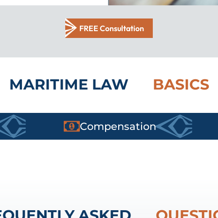
FREE Consultation
MARITIME LAW
BASICS
Compensation
EQUENTLY ASKED
QUESTI