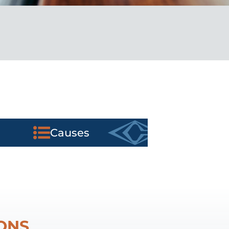
Causes
ONS