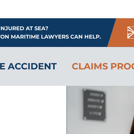
INJURED AT SEA?
ON MARITIME LAWYERS CAN HELP.
E ACCIDENT
CLAIMS PRO