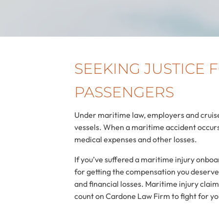
SEEKING JUSTICE
PASSENGERS
Under maritime law, employers and cruise
vessels. When a maritime accident occurs 
medical expenses and other losses.
If you’ve suffered a maritime injury onbo
for getting the compensation you deserve. 
and financial losses. Maritime injury cla
count on Cardone Law Firm to fight for yo