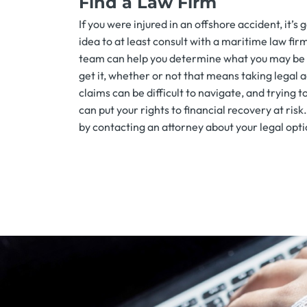
Find a Law Firm
If you were injured in an offshore accident, it’s
idea to at least consult with a maritime law fir
team can help you determine what you may be
get it, whether or not that means taking legal 
claims can be difficult to navigate, and trying t
can put your rights to financial recovery at risk
by contacting an attorney about your legal opti