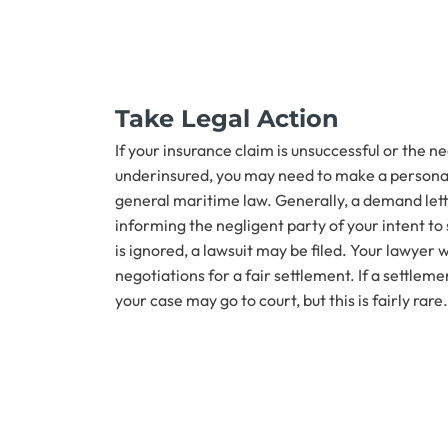
Take Legal Action
If your insurance claim is unsuccessful or the ne
underinsured, you may need to make a personal
general maritime law. Generally, a demand letter
informing the negligent party of your intent to 
is ignored, a lawsuit may be filed. Your lawyer w
negotiations for a fair settlement. If a settlem
your case may go to court, but this is fairly rare.