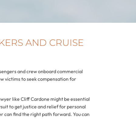
KERS AND CRUISE
passengers and crew onboard commercial
low victims to seek compensation for
wyer like Cliff Cardone might be essential
it to get justice and relief for personal
r can find the right path forward. You can