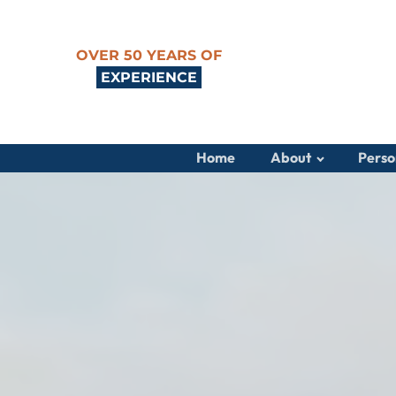
OVER 50 YEARS OF
EXPERIENCE
Home
About
Perso