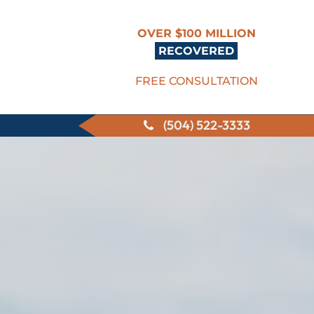
OVER $100 MILLION
RECOVERED
FREE CONSULTATION
(504) 522-3333