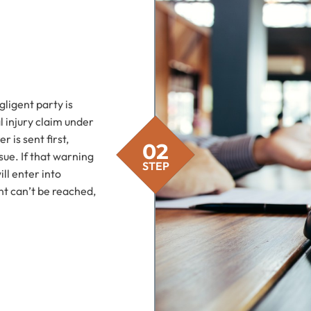
gligent party is
 injury claim under
 is sent first,
03
02
sue. If that warning
STEP
STEP
ill enter into
ent can’t be reached,