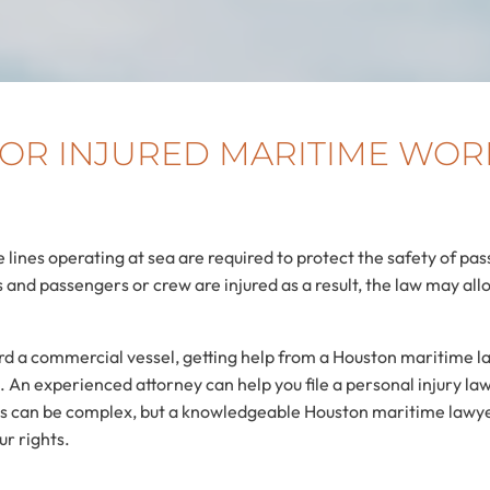
 FOR INJURED MARITIME WOR
 lines operating at sea are required to protect the safety of 
and passengers or crew are injured as a result, the law may al
ard a commercial vessel, getting help from a Houston maritime la
An experienced attorney can help you file a personal injury lawsu
ims can be complex, but a knowledgeable Houston maritime lawye
ur rights.