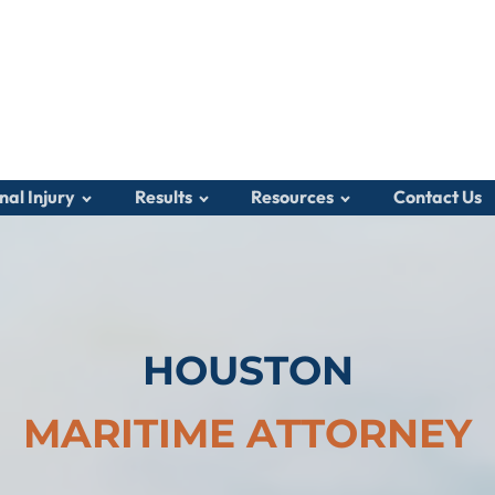
nal Injury
Results
Resources
Contact Us
HOUSTON
MARITIME ATTORNEY