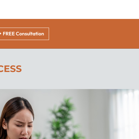
FREE Consultation
CESS