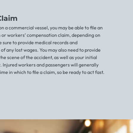
Claim
 on a commercial vessel, you may be able to file an
m or workers’ compensation claim, depending on
 sure to provide medical records and
of any lost wages. You may also need to provide
e scene of the accident, as well as your initial
. Injured workers and passengers will generally
ime in which to file a claim, so be ready to act fast.