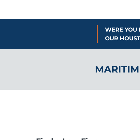
WERE YOU 
OUR HOUST
MARITIM