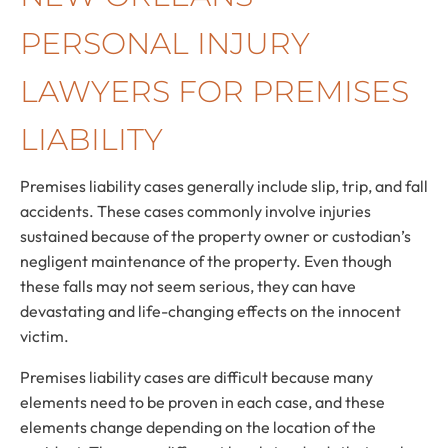
PERSONAL INJURY
LAWYERS FOR PREMISES
LIABILITY
Premises liability cases generally include slip, trip, and fall
accidents. These cases commonly involve injuries
sustained because of the property owner or custodian’s
negligent maintenance of the property. Even though
these falls may not seem serious, they can have
devastating and life-changing effects on the innocent
victim.
Premises liability cases are difficult because many
elements need to be proven in each case, and these
elements change depending on the location of the