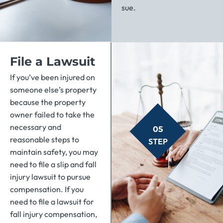
sue.
File a Lawsuit
If you’ve been injured on
someone else’s property
because the property
owner failed to take the
necessary and
05
reasonable steps to
STEP
maintain safety, you may
need to file a slip and fall
injury lawsuit to pursue
compensation. If you
need to file a lawsuit for
fall injury compensation,