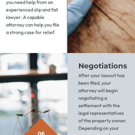
you need help from an
experienced slip and fall
lawyer. A capable
attorney can help you file
a strong case for relief.
Negotiations
After your lawsuit has
been filed, your
attorney will begin
negotiating a
settlement with the
legal representatives
of the property owner.
Depending on your
06