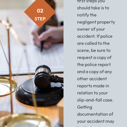
first steps you
should take is to
02
notify the
STEP
negligent property
owner of your
accident. If police
are called to the
scene, be sure to
request a copy of
the police report
and a copy of any
other accident
reports made in
relation to your
slip-and-fall case.
Getting
documentation of
your accident may