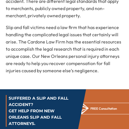
accident. There are different legal standards that apply
to merchants, publicly owned property, and non-
merchant, privately owned property.
Slip and fall victims need a law firm that has experience
handling the complicated legal issues that certainly will
arise. The Cardone Law Firm has the essential resources
to accomplish the legal research that is required in each
unique case. Our New Orleans personal injury attorneys
are ready to help you recover compensation for fall
injuries caused by someone else’s negligence.
SUFFERED A SLIP AND FALL
ACCIDENT?
FREE Consultation
GET HELP FROM NEW
ORLEANS SLIP AND FALL
ATTORNEYS.