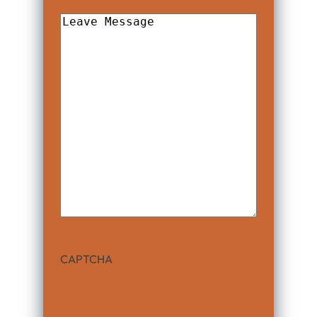
Leave
Message
CAPTCHA