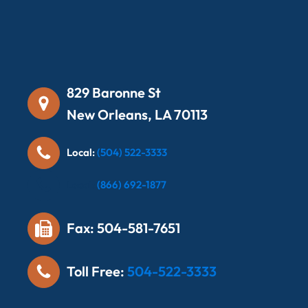
829 Baronne St
New Orleans, LA 70113
Local:
(504) 522-3333
Local:
(866) 692-1877
Fax: 504-581-7651
Toll Free:
504-522-3333