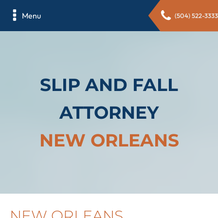
Menu
(504) 522-3333
SLIP AND FALL
ATTORNEY
NEW ORLEANS
NEW ORLEANS