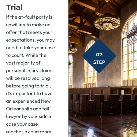
Trial
If the at-fault party is
unwilling to make an
offer that meets your
expectations, you may
need to take your case
07
to court. While the
STEP
vast majority of
personal injury claims
will be resolved long
before going to trial,
it’s important to have
an experienced New
Orleans slip and fall
lawyer by your side in
case your case
reaches a courtroom.