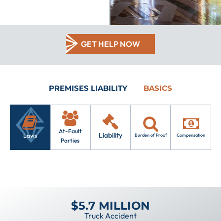
GET HELP NOW
PREMISES LIABILITY
BASICS
At-Fault
Liability
Laws
Burden of Proof
Compensation
Parties
$5.7 MILLION
Truck Accident