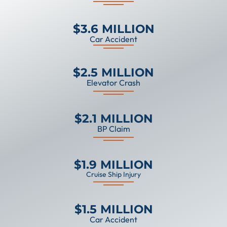
$3.6 MILLION
Car Accident
$2.5 MILLION
Elevator Crash
$2.1 MILLION
BP Claim
$1.9 MILLION
Cruise Ship Injury
$1.5 MILLION
Car Accident