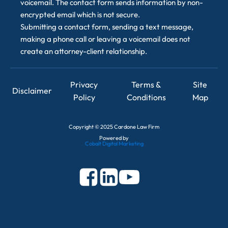
voicemail. The contact form sends information by non-
encrypted email which is not secure.
Submitting a contact form, sending a text message,
making a phone call or leaving a voicemail does not
create an attorney-client relationship.
Privacy
Terms &
Site
Disclaimer
Policy
Conditions
Map
Copyright
©
2025 Cardone Law Firm
Powered by
Cobalt Digital Marketing