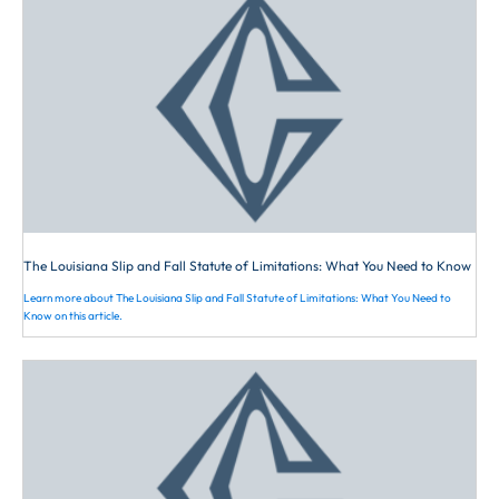
victim will be assessed a portion of the
professional legal assistants
fault. Louisiana law imposes a duty to
concerning your case.
pedestrians, and the breach of this duty
will cause the victim to be awarded
less. Case law consistently refers to the
duty as follows: “A pedestrian has a
duty to see that which should have
been seen. He is not required to look
for hidden dangers, but he is bound to
observe his course in order to see if his
The Louisiana Slip and Fall Statute of Limitations: What You Need to Know
pathway is clear. A pedestrian is held
Learn more about The Louisiana Slip and Fall Statute of Limitations: What You Need to
to have seen those obstructions in his
Know on this article.
pathway that would be discovered by a
reasonably prudent person exercising
ordinary care under the circumstances.
However, pedestrians cannot be
expected to constantly look down while
walking on a busy street. A pedestrian