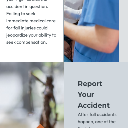
accident in question.
Failing to seek
immediate medical care
for fall injuries could
jeopardize your ability to
seek compensation.
Report
Your
Accident
After fall accidents
happen, one of the