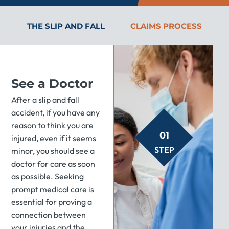
THE SLIP AND FALL
CLAIMS PROCESS
See a Doctor
After a slip and fall
accident, if you have any
reason to think you are
01
injured, even if it seems
STEP
minor, you should see a
doctor for care as soon
as possible. Seeking
prompt medical care is
essential for proving a
connection between
your injuries and the