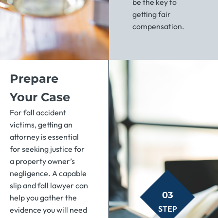
be the key to
getting fair
compensation.
Prepare
Your Case
For fall accident
victims, getting an
attorney is essential
for seeking justice for
a property owner’s
negligence. A capable
slip and fall lawyer can
03
help you gather the
STEP
evidence you will need