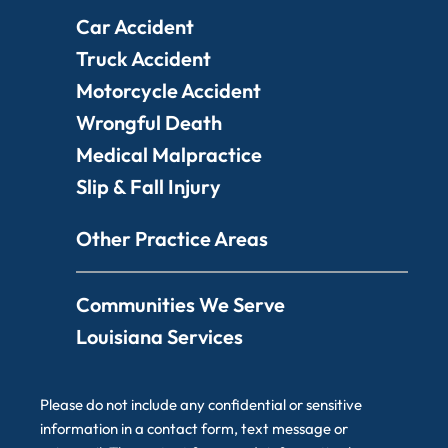
Car Accident
Truck Accident
Motorcycle Accident
Wrongful Death
Medical Malpractice
Slip & Fall Injury
Other Practice Areas
Communities We Serve
Louisiana Services
Please do not include any confidential or sensitive
information in a contact form, text message or