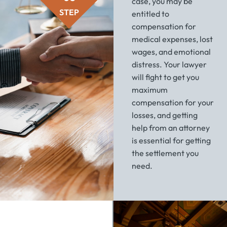
case, you may be
STEP
entitled to
compensation for
medical expenses, lost
wages, and emotional
distress. Your lawyer
will fight to get you
maximum
compensation for your
losses, and getting
help from an attorney
is essential for getting
the settlement you
need.