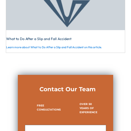
is not required to constantly observe
the surface of the walkway or to
“exercise the care that would be
necessary in traversing a jungle.” An
experienced attorney is needed here to
represent you in order to lower the
What to Do After a Slip and Fall Accident
appointed fault and to receive the
Learn more about What to Do After a Slip and Fall Accident on this article.
highest award possible.
Contact Our Team
OVER 50
FREE
YEARS OF
CONSULTATIONS
EXPERIENCE
First