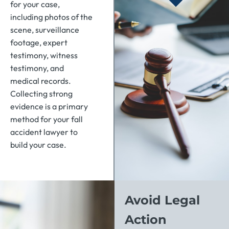
for your case,
including photos of the
scene, surveillance
footage, expert
testimony, witness
testimony, and
medical records.
Collecting strong
evidence is a primary
method for your fall
accident lawyer to
build your case.
Avoid Legal
Action