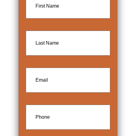
Name
Last
Name
Email
Phone