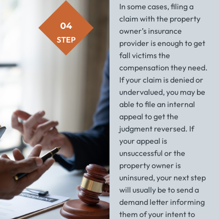
In some cases, filing a
claim with the property
04
owner’s insurance
STEP
provider is enough to get
fall victims the
compensation they need.
If your claim is denied or
undervalued, you may be
able to file an internal
appeal to get the
judgment reversed. If
your appeal is
unsuccessful or the
property owner is
uninsured, your next step
will usually be to send a
demand letter informing
them of your intent to