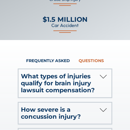
$1.5 MILLION
Car Accident
FREQUENTLY ASKED
QUESTIONS
What types of injuries
qualify for brain injury
lawsuit compensation?
Brain injuries do include traumatic
How severe is a
brain injuries caused by direct blows,
concussion injury?
but there are many other types of
serious brain injuries.
Clinically, doctors characterize a