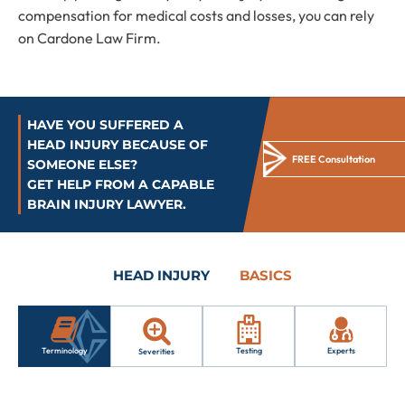
compensation for medical costs and losses, you can rely
on Cardone Law Firm.
HAVE YOU SUFFERED A
HEAD INJURY BECAUSE OF
FREE Consultation
SOMEONE ELSE?
GET HELP FROM A CAPABLE
BRAIN INJURY LAWYER.
HEAD INJURY
BASICS
Testing
Experts
Terminology
Severities