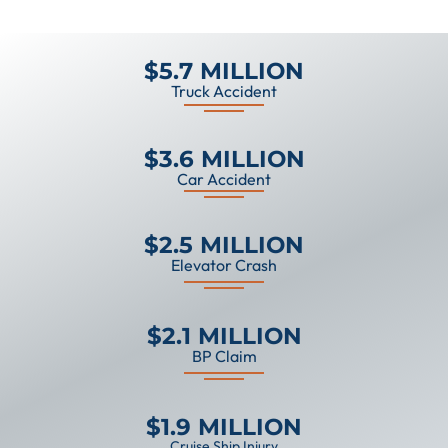
$5.7 MILLION
Truck Accident
$3.6 MILLION
Car Accident
$2.5 MILLION
Elevator Crash
$2.1 MILLION
BP Claim
$1.9 MILLION
Cruise Ship Injury