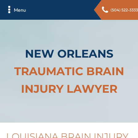
Menu
(504) 522-3333
NEW ORLEANS
TRAUMATIC BRAIN
INJURY LAWYER
LOUISIANA BRAIN INJURY