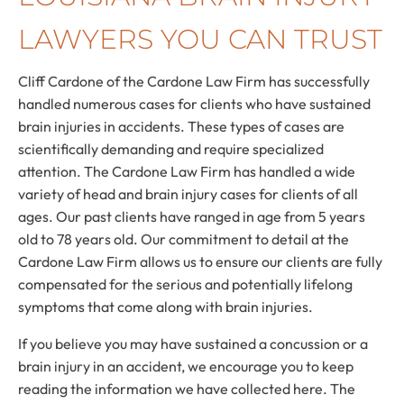
LAWYERS YOU CAN TRUST
Cliff Cardone of the Cardone Law Firm has successfully
handled numerous cases for clients who have sustained
brain injuries in accidents. These types of cases are
scientifically demanding and require specialized
attention. The Cardone Law Firm has handled a wide
variety of head and brain injury cases for clients of all
ages. Our past clients have ranged in age from 5 years
old to 78 years old. Our commitment to detail at the
Cardone Law Firm allows us to ensure our clients are fully
compensated for the serious and potentially lifelong
symptoms that come along with brain injuries.
If you believe you may have sustained a concussion or a
brain injury in an accident, we encourage you to keep
reading the information we have collected here. The