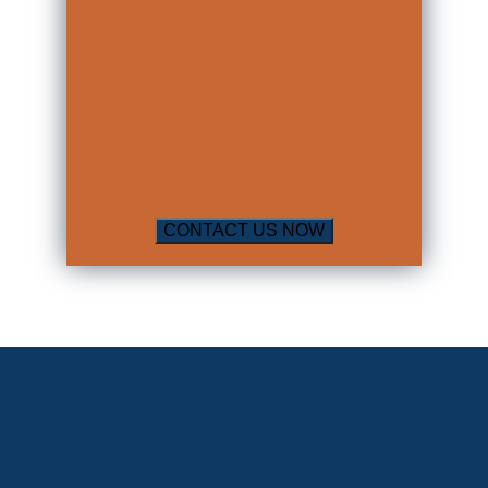
mild traumatic brain injury did not
receive this diagnosis in the emergency
room.
A Physical Medicine and Rehabilitation
Physician is known as a “physiatrist” or
“rehab doctor”. This type of doctor will
conduct testing and an exam, and then
assign a percentage of impairment to
the individual. An impairment rating is
one of the most important things an
insurance company will look at when
assessing whether to pay an individual
any money and how much money to
pay that individual for their past and
future damages.
Having an impairment rating assigned
is necessary when an individual has