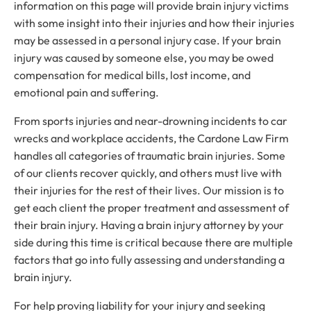
information on this page will provide brain injury victims
with some insight into their injuries and how their injuries
may be assessed in a personal injury case. If your brain
injury was caused by someone else, you may be owed
compensation for medical bills, lost income, and
emotional pain and suffering.
From sports injuries and near-drowning incidents to car
wrecks and workplace accidents, the Cardone Law Firm
handles all categories of traumatic brain injuries. Some
of our clients recover quickly, and others must live with
their injuries for the rest of their lives. Our mission is to
get each client the proper treatment and assessment of
their brain injury. Having a brain injury attorney by your
side during this time is critical because there are multiple
factors that go into fully assessing and understanding a
brain injury.
For help proving liability for your injury and seeking