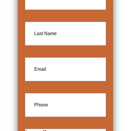
Last
Name
Email
Phone