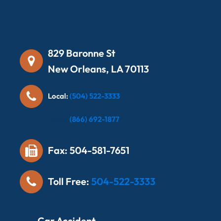
829 Baronne St
New Orleans, LA 70113
Local:
(504) 522-3333
Local:
(866) 692-1877
Fax: 504-581-7651
Toll Free:
504-522-3333
Car Accident