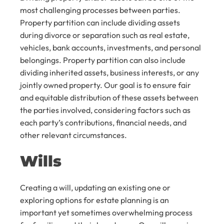
most challenging processes between parties.
Property partition can include dividing assets
during divorce or separation such as real estate,
vehicles, bank accounts, investments, and personal
belongings. Property partition can also include
dividing inherited assets, business interests, or any
jointly owned property. Our goal is to ensure fair
and equitable distribution of these assets between
the parties involved, considering factors such as
each party’s contributions, financial needs, and
other relevant circumstances.
Wills
Creating a will, updating an existing one or
exploring options for estate planning is an
important yet sometimes overwhelming process