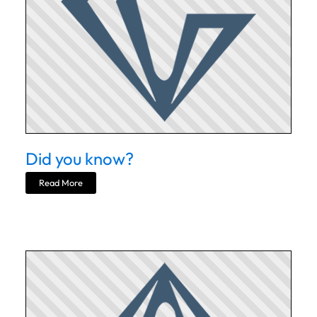
Did you know?
Read More