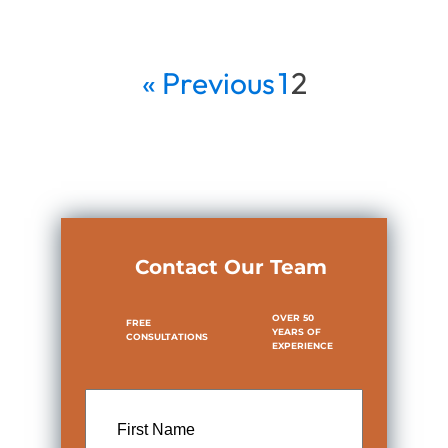
« Previous
1
2
Contact Our Team
OVER 50
FREE
YEARS OF
CONSULTATIONS
EXPERIENCE
First
Name