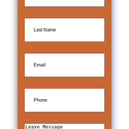
Last
Name
Email
Phone
Leave