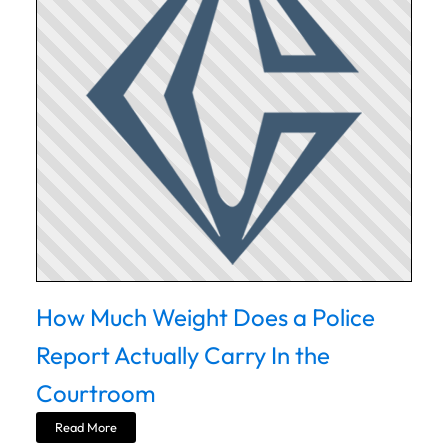
How Much Weight Does a Police
Report Actually Carry In the
Courtroom
Read More