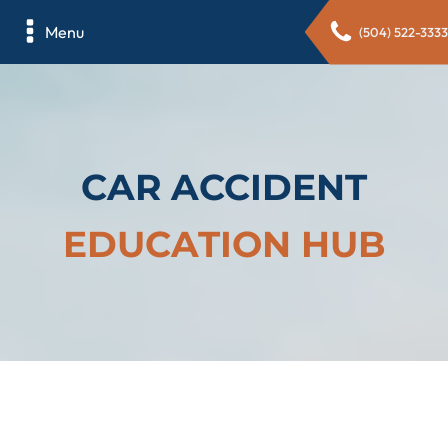
Menu
(504) 522-3333
CAR ACCIDENT
EDUCATION HUB