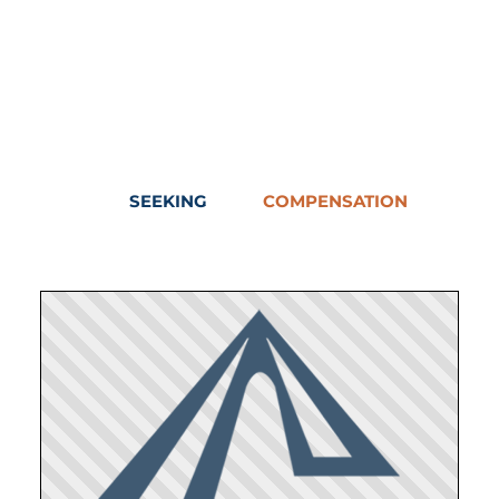
SEEKING
COMPENSATION