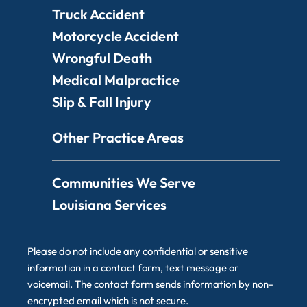
Truck Accident
Motorcycle Accident
Wrongful Death
Medical Malpractice
Slip & Fall Injury
Other Practice Areas
Communities We Serve
Louisiana Services
Please do not include any confidential or sensitive
information in a contact form, text message or
voicemail. The contact form sends information by non-
encrypted email which is not secure.