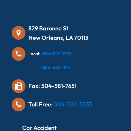
829 Baronne St
New Orleans, LA 70113
Local:
(504) 522-3333
Local:
(866) 692-1877
Fax: 504-581-7651
Toll Free:
504-522-3333
Car Accident