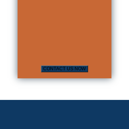
up to 6 months for such a refusal. This is
known as the
Implied Consent
law in
Louisiana.
So far, all of the information above
seems to indicate that the outcome for
a DUI/DWI arrest is rather dismal. It
can be, but doesn’t have to be. An
attorney who knows how to defend
such cases can find loopholes that could
bring about a better result for you.