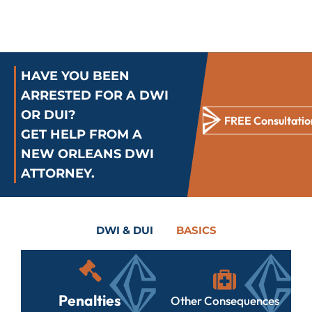
HAVE YOU BEEN
ARRESTED FOR A DWI
OR DUI?
FREE Consultatio
GET HELP FROM A
NEW ORLEANS DWI
ATTORNEY.
DWI & DUI
BASICS
Penalties
Other Consequences