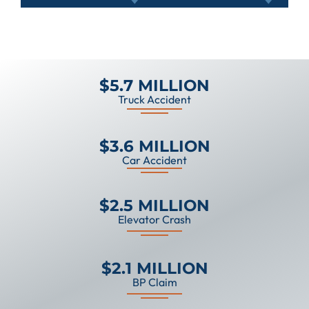
$5.7 MILLION
Truck Accident
$3.6 MILLION
Car Accident
$2.5 MILLION
Elevator Crash
$2.1 MILLION
BP Claim