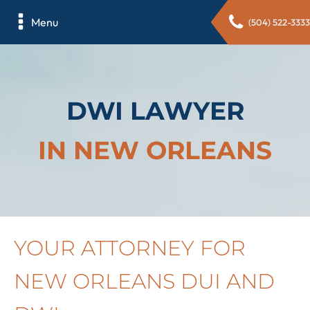
Menu
(504) 522-3333
DWI LAWYER
IN NEW ORLEANS
YOUR ATTORNEY FOR
NEW ORLEANS DUI AND