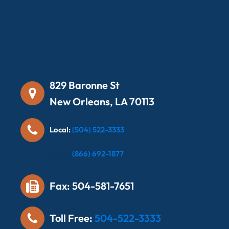
829 Baronne St
New Orleans, LA 70113
Local:
(504) 522-3333
Local:
(866) 692-1877
Fax: 504-581-7651
Toll Free:
504-522-3333