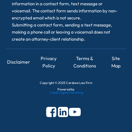
information in a contact form, text message or
voicemail. The contact form sends information by non-
encrypted email which is not secure.
Submitting a contact form, sending a text message,
making a phone call or leaving a voicemail does not
create an attorney-client relationship.
Privacy
Terms &
Site
Disclaimer
Policy
Conditions
Map
Copyright
©
2025 Cardone Law Firm
Powered by
Cobalt Digital Marketing