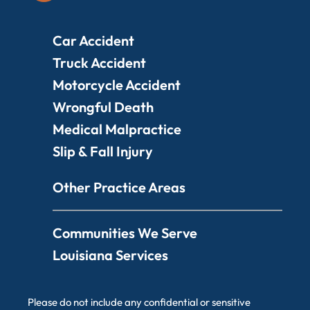
Car Accident
Truck Accident
Motorcycle Accident
Wrongful Death
Medical Malpractice
Slip & Fall Injury
Other Practice Areas
Communities We Serve
Louisiana Services
Please do not include any confidential or sensitive