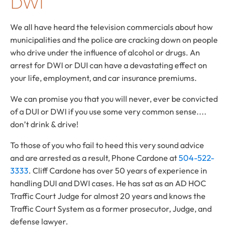
DWI
We all have heard the television commercials about how
municipalities and the police are cracking down on people
who drive under the influence of alcohol or drugs. An
arrest for DWI or DUI can have a devastating effect on
your life, employment, and car insurance premiums.
We can promise you that you will never, ever be convicted
of a DUI or DWI if you use some very common sense....
don’t drink & drive!
To those of you who fail to heed this very sound advice
and are arrested as a result, Phone Cardone at
504-522-
3333
. Cliff Cardone has over 50 years of experience in
handling DUI and DWI cases. He has sat as an AD HOC
Traffic Court Judge for almost 20 years and knows the
Traffic Court System as a former prosecutor, Judge, and
defense lawyer.