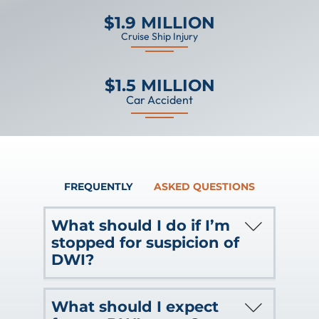
$1.9 MILLION
Cruise Ship Injury
$1.5 MILLION
Car Accident
FREQUENTLY
ASKED QUESTIONS
What should I do if I’m
stopped for suspicion of
DWI?
If you are stopped for suspicion of
What should I expect
operating a vehicle (even a watercraft)