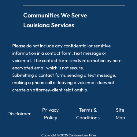
Communities We Serve
Louisiana Services
Please do not include any confidential or sensitive
information in a contact form, text message or
voicemail. The contact form sends information by non-
encrypted email which is not secure.
Submitting a contact form, sending a text message,
making a phone call or leaving a voicemail does not
create an attorney-client relationship.
Privacy
Terms &
Site
Disclaimer
Policy
Conditions
Map
Copyright
©
2025 Cardone Law Firm