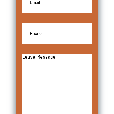
Phone
Leave
Message