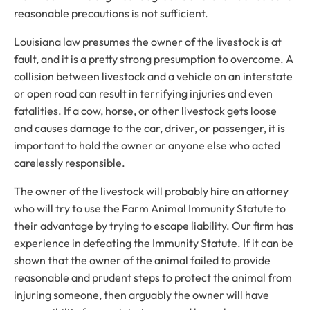
reasonable precautions is not sufficient.
Louisiana law presumes the owner of the livestock is at
fault, and it is a pretty strong presumption to overcome. A
collision between livestock and a vehicle on an interstate
or open road can result in terrifying injuries and even
fatalities. If a cow, horse, or other livestock gets loose
and causes damage to the car, driver, or passenger, it is
important to hold the owner or anyone else who acted
carelessly responsible.
The owner of the livestock will probably hire an attorney
who will try to use the Farm Animal Immunity Statute to
their advantage by trying to escape liability. Our firm has
experience in defeating the Immunity Statute. If it can be
shown that the owner of the animal failed to provide
reasonable and prudent steps to protect the animal from
injuring someone, then arguably the owner will have