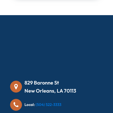
829 Baronne St
New Orleans, LA 70113
Local:
(504) 522-3333