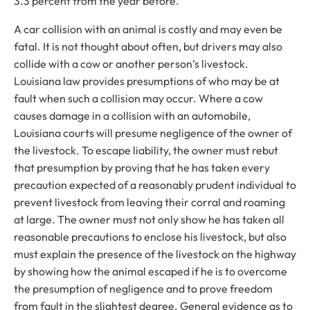
3.3 percent from the year before.
A car collision with an animal is costly and may even be
fatal. It is not thought about often, but drivers may also
collide with a cow or another person’s livestock.
Louisiana law provides presumptions of who may be at
fault when such a collision may occur. Where a cow
causes damage in a collision with an automobile,
Louisiana courts will presume negligence of the owner of
the livestock. To escape liability, the owner must rebut
that presumption by proving that he has taken every
precaution expected of a reasonably prudent individual to
prevent livestock from leaving their corral and roaming
at large. The owner must not only show he has taken all
reasonable precautions to enclose his livestock, but also
must explain the presence of the livestock on the highway
by showing how the animal escaped if he is to overcome
the presumption of negligence and to prove freedom
from fault in the slightest degree. General evidence as to