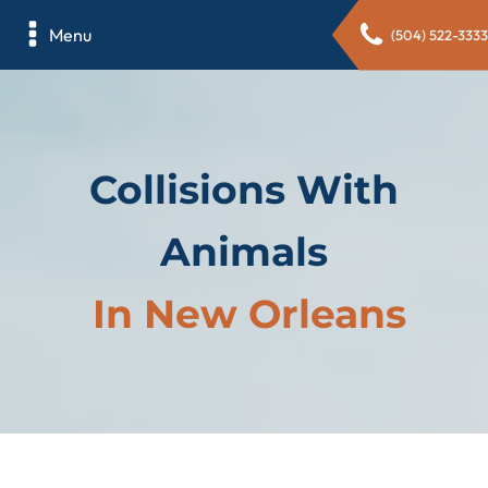
Menu
(504) 522-3333
Collisions With
Animals
In New Orleans