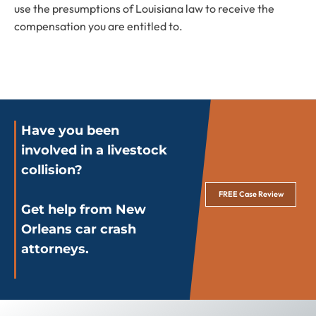
use the presumptions of Louisiana law to receive the
compensation you are entitled to.
Have you been
involved in a livestock
collision?
FREE Case Review
Get help from New
Orleans car crash
attorneys.