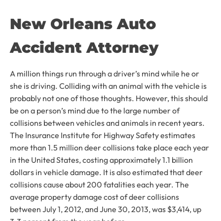
New Orleans Auto
Accident Attorney
A million things run through a driver’s mind while he or
she is driving. Colliding with an animal with the vehicle is
probably not one of those thoughts. However, this should
be on a person’s mind due to the large number of
collisions between vehicles and animals in recent years.
The Insurance Institute for Highway Safety estimates
more than 1.5 million deer collisions take place each year
in the United States, costing approximately 1.1 billion
dollars in vehicle damage. It is also estimated that deer
collisions cause about 200 fatalities each year. The
average property damage cost of deer collisions
between July 1, 2012, and June 30, 2013, was $3,414, up