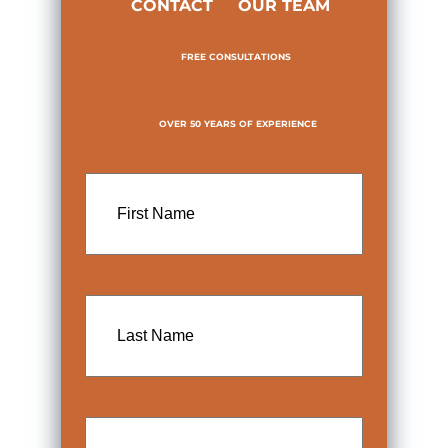
CONTACT
OUR TEAM
FREE CONSULTATIONS
OVER 50 YEARS OF EXPERIENCE
First
Name
Last
Name
Email