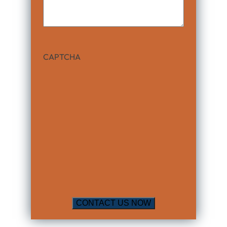
CAPTCHA