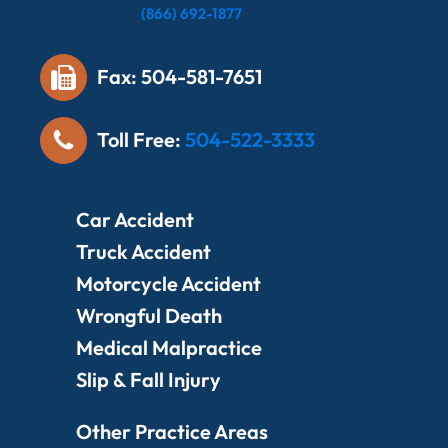
Local:
(866) 692-1877
Fax: 504-581-7651
Toll Free:
504-522-3333
Car Accident
Truck Accident
Motorcycle Accident
Wrongful Death
Medical Malpractice
Slip & Fall Injury
Other Practice Areas