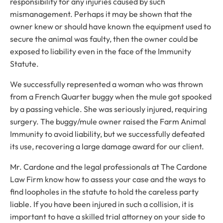
responsibility for any injuries caused by such
mismanagement. Perhaps it may be shown that the
owner knew or should have known the equipment used to
secure the animal was faulty, then the owner could be
exposed to liability even in the face of the Immunity
Statute.
We successfully represented a woman who was thrown
from a French Quarter buggy when the mule got spooked
by a passing vehicle. She was seriously injured, requiring
surgery. The buggy/mule owner raised the Farm Animal
Immunity to avoid liability, but we successfully defeated
its use, recovering a large damage award for our client.
Mr. Cardone and the legal professionals at The Cardone
Law Firm know how to assess your case and the ways to
find loopholes in the statute to hold the careless party
liable. If you have been injured in such a collision, it is
important to have a skilled trial attorney on your side to