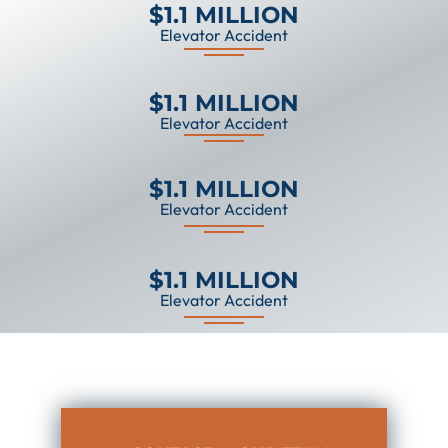
$1.1 MILLION
Elevator Accident
$1.1 MILLION
Elevator Accident
$1.1 MILLION
Elevator Accident
$1.1 MILLION
Elevator Accident