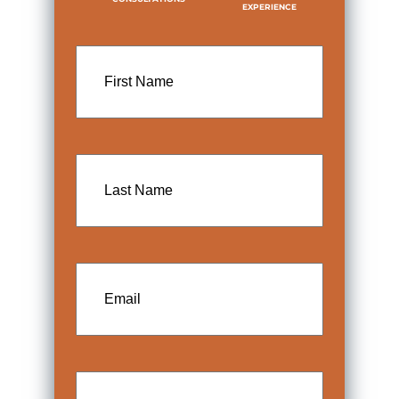
EXPERIENCE
First
Name
Last
Name
Email
Phone