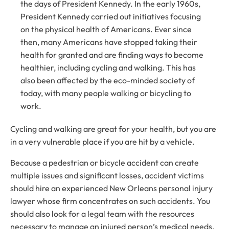
the days of President Kennedy. In the early 1960s,
President Kennedy carried out initiatives focusing
on the physical health of Americans. Ever since
then, many Americans have stopped taking their
health for granted and are finding ways to become
healthier, including cycling and walking. This has
also been affected by the eco-minded society of
today, with many people walking or bicycling to
work.
Cycling and walking are great for your health, but you are
in a very vulnerable place if you are hit by a vehicle.
Because a pedestrian or bicycle accident can create
multiple issues and significant losses, accident victims
should hire an experienced New Orleans personal injury
lawyer whose firm concentrates on such accidents. You
should also look for a legal team with the resources
necessary to manage an injured person’s medical needs,