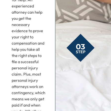
experienced
attorney can help
you get the
necessary
evidence to prove
your right to
compensation and
03
help you take all
STEP
the right steps to
file a successful
personal injury
claim. Plus, most
personal injury
attorneys work on
contingency, which
means we only get
paid if and when