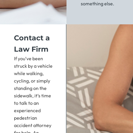
something else.
Contact a
Law Firm
If you’ve been
struck by a vehicle
while walking,
cycling, or simply
standing on the
sidewalk, it’s time
to talk to an
experienced
pedestrian
accident attorney
for help. An