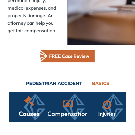
permanent injury,
medical expenses, and
property damage. An
attorney can help you
get fair compensation.
FREE Case Review
PEDESTRIAN ACCIDENT
BASICS
Causes
Compensation
Injuries