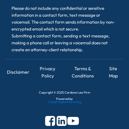
Please do not include any confidential or sensitive
information in a contact form, text message or
voicemail. The contact form sends information by non-
encrypted email which is not secure.
Submitting a contact form, sending a text message,
making a phone call or leaving a voicemail does not
create an attorney-client relationship.
Privacy
Terms &
Site
Disclaimer
Policy
Conditions
Map
Copyright
©
2025 Cardone Law Firm
Powered by
Cobalt Digital Marketing