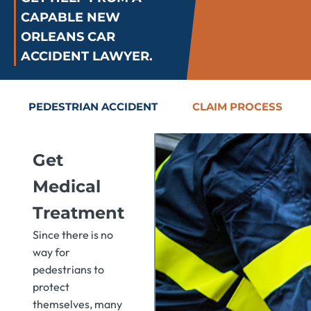
CAPABLE NEW
ORLEANS CAR
ACCIDENT LAWYER.
PEDESTRIAN ACCIDENT
CLAIM PROCESS
Get
Medical
Treatment
Since there is no
way for
pedestrians to
protect
themselves, many