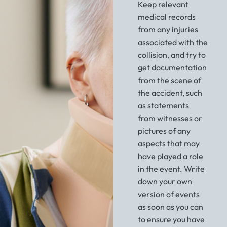
Keep relevant
medical records
from any injuries
associated with the
collision, and try to
get documentation
from the scene of
the accident, such
as statements
from witnesses or
pictures of any
aspects that may
have played a role
in the event. Write
down your own
version of events
as soon as you can
to ensure you have