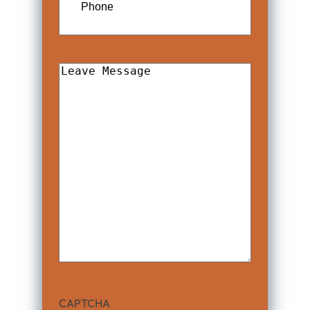
Leave
Message
CAPTCHA