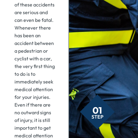
of these accidents
are serious and
can even be fatal.
Whenever there
has been an
accident between
a pedestrian or
cyclist with a car,
the very first thing
to do is to
immediately seek
medical attention
for your injuries.
Even if there are
01
no outward signs
STEP
of injury, it is still
important to get
medical attention