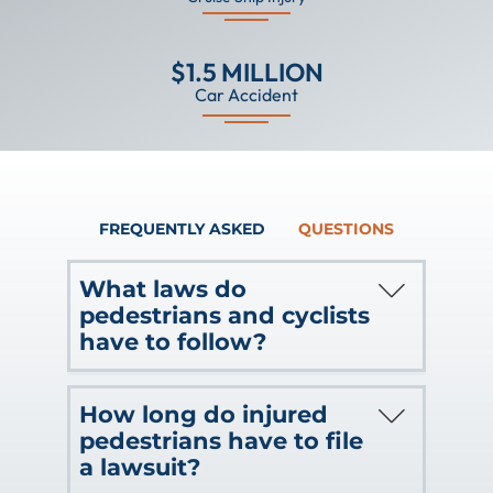
$1.5 MILLION
Car Accident
FREQUENTLY ASKED
QUESTIONS
What laws do
pedestrians and cyclists
have to follow?
There are certain laws that both
How long do injured
cyclists and pedestrians need to follow.
pedestrians have to file
The judge or jury will look to these
a lawsuit?
factors when assessing who is at fault