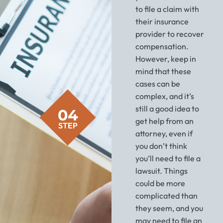
to file a claim with
their insurance
provider to recover
compensation.
However, keep in
mind that these
cases can be
complex, and it’s
still a good idea to
04
get help from an
STEP
attorney, even if
you don’t think
you’ll need to file a
lawsuit. Things
could be more
complicated than
they seem, and you
may need to file an