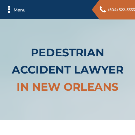
Menu
(504) 522-3333
PEDESTRIAN
ACCIDENT LAWYER
IN NEW ORLEANS