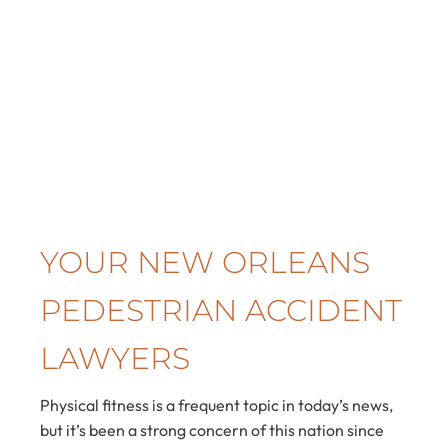
YOUR NEW ORLEANS
PEDESTRIAN ACCIDENT
LAWYERS
Physical fitness is a frequent topic in today’s news,
but it’s been a strong concern of this nation since