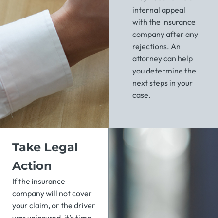
internal appeal
with the insurance
company after any
rejections. An
attorney can help
you determine the
next steps in your
case.
Take Legal
Action
If the insurance
company will not cover
your claim, or the driver
was uninsured, it’s time