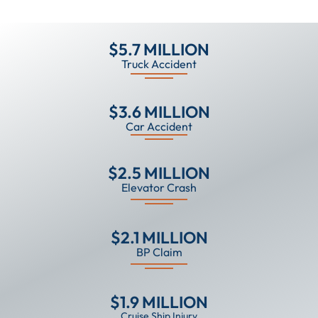
$5.7 MILLION
Truck Accident
$3.6 MILLION
Car Accident
$2.5 MILLION
Elevator Crash
$2.1 MILLION
BP Claim
$1.9 MILLION
Cruise Ship Injury