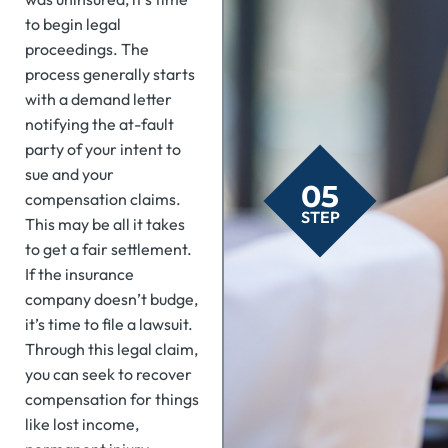
to begin legal
proceedings. The
process generally starts
with a demand letter
notifying the at-fault
party of your intent to
sue and your
05
compensation claims.
STEP
This may be all it takes
to get a fair settlement.
If the insurance
company doesn’t budge,
it’s time to file a lawsuit.
Through this legal claim,
you can seek to recover
compensation for things
like lost income,