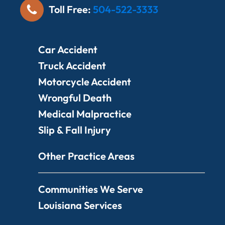
Toll Free:
504-522-3333
Car Accident
Truck Accident
Motorcycle Accident
Wrongful Death
Medical Malpractice
Slip & Fall Injury
Other Practice Areas
Communities We Serve
Louisiana Services