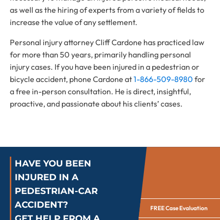
as well as the hiring of experts from a variety of fields to
increase the value of any settlement.
Personal injury attorney Cliff Cardone has practiced law
for more than 50 years, primarily handling personal
injury cases. If you have been injured in a pedestrian or
bicycle accident, phone Cardone at
1-866-509-8980
for
a free in-person consultation. He is direct, insightful,
proactive, and passionate about his clients’ cases.
HAVE YOU BEEN
INJURED IN A
PEDESTRIAN-CAR
ACCIDENT?
FREE Case Evaluation
GET HELP FROM A