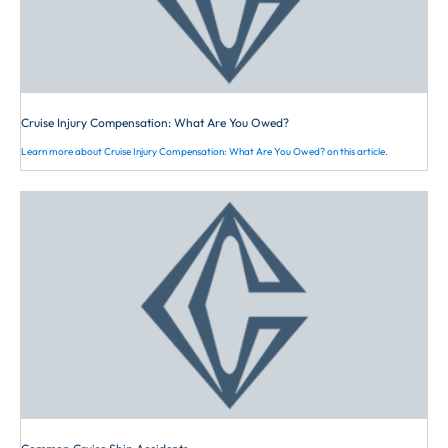
as near to the right side of the
roadway as practicable,
exercising due care when passing
a standing vehicle or one
proceeding in the same direction,
Cruise Injury Compensation: What Are You Owed?
except under any of the following
Learn more about Cruise Injury Compensation: What Are You Owed? on this article.
circumstances: (1) When
overtaking and passing another
bicycle or vehicle proceeding in
the same direction, (2) When
preparing for a left turn at an
intersection or into a private road
or driveway, (3) When reasonably
necessary to avoid fixed or
moving objects, vehicles,
bicycles, pedestrians, animals,
surface hazards, or substandard
width lane or any other