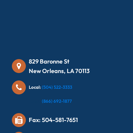
829 Baronne St
New Orleans, LA 70113
Local:
(504) 522-3333
Local:
(866) 692-1877
Fax: 504-581-7651