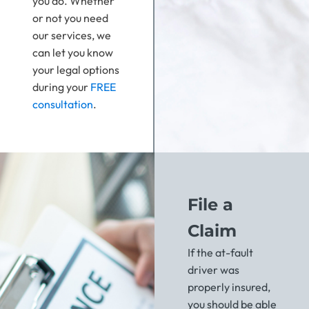
you do. Whether
or not you need
our services, we
can let you know
your legal options
during your
FREE
consultation
.
File a
Claim
If the at-fault
driver was
properly insured,
you should be able