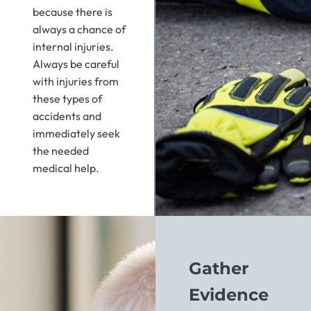
because there is
always a chance of
internal injuries.
Always be careful
with injuries from
these types of
accidents and
immediately seek
the needed
medical help.
Gather
Evidence