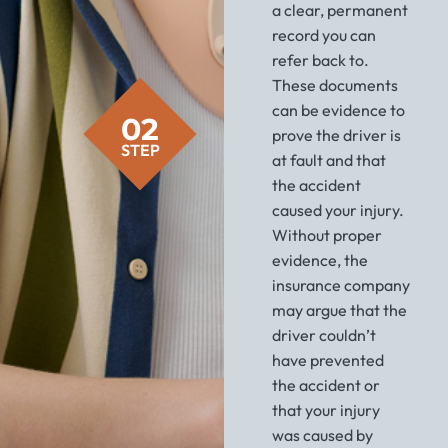
a clear, permanent
record you can
refer back to.
These documents
can be evidence to
02
prove the driver is
STEP
at fault and that
the accident
caused your injury.
Without proper
evidence, the
insurance company
may argue that the
driver couldn’t
have prevented
the accident or
that your injury
was caused by