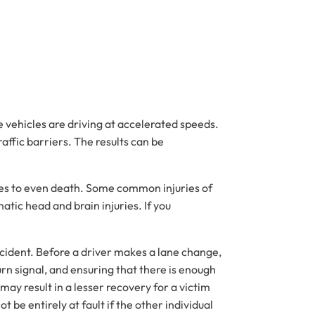
e vehicles are driving at accelerated speeds.
raffic barriers. The results can be
uries to even death. Some common injuries of
atic head and brain injuries. If you
 accident. Before a driver makes a lane change,
turn signal, and ensuring that there is enough
ay result in a lesser recovery for a victim
t be entirely at fault if the other individual