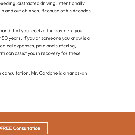
eeding, distracted driving, intentionally
in and out of lanes. Because of his decades
emand that you receive the payment you
r 50 years. If you or someone you know is a
edical expenses, pain and suffering,
rm can assist you in recovery for these
ee consultation. Mr. Cardone is a hands-on
FREE Consultation