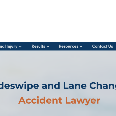
nal Injury
Results
Resources
Contact Us
deswipe and Lane Cha
Accident Lawyer