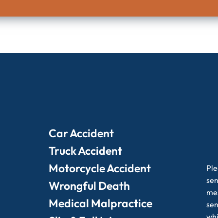
Car Accident
Truck Accident
Motorcycle Accident
Ple
sen
Wrongful Death
mes
Medical Malpractice
sen
whi