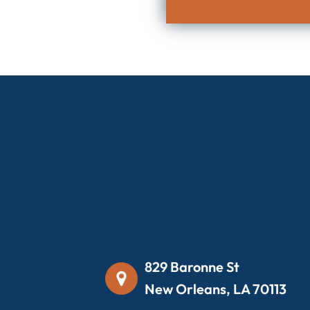
829 Baronne St
New Orleans, LA 70113