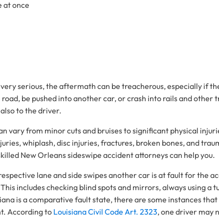
e at once
 very serious, the aftermath can be treacherous, especially if th
road, be pushed into another car, or crash into rails and other t
 also to the driver.
 can vary from minor cuts and bruises to significant physical inj
ries, whiplash, disc injuries, fractures, broken bones, and traum
 skilled New Orleans sideswipe accident attorneys can help you.
ir respective lane and side swipes another car is at fault for the
. This includes checking blind spots and mirrors, always using a 
na is a comparative fault state, there are some instances that m
nt. According to
Louisiana Civil Code Art. 2323
, one driver may no