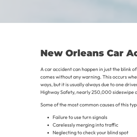
New Orleans Car A
A car accident can happen in just the blink o
comes without any warning. This occurs when
ways, but it is usually always due to one driv
Highway Safety, nearly 250,000 sideswipe ac
Some of the most common causes of this type
Failure to use turn signals
Carelessly merging into traffic
Neglecting to check your blind spot