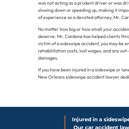
was not acting as a prudent driver or was dri
slowing down or speeding up, making it imposs
of experience as a devoted attorney, Mr. Card
No matter how big or how small your acciden
deserve. Mr. Cardone has helped clients throu
victim of a sideswipe accident, you may be e
rehabilitation costs, lost wages, and any out
damages.
If you have been injured in a sideswipe or l
New Orleans sideswipe accident lawyer dedica
Injured in a sideswip
Our car accident law