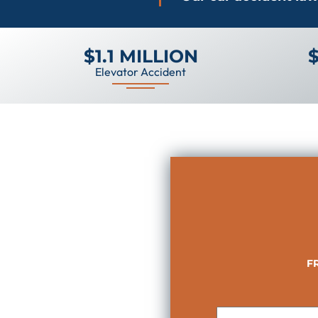
$1.1 MILLION
$
Elevator Accident
F
First