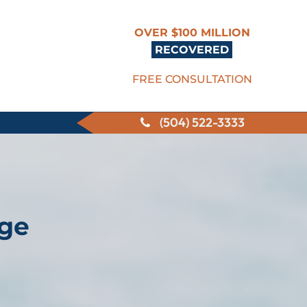
OVER $100 MILLION
RECOVERED
FREE CONSULTATION
(504) 522-3333
nge