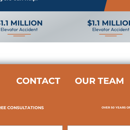
1.1 MILLION
$1.1 MILLI
Elevator Accident
Elevator Accident
CONTACT
OUR TEAM
REE CONSULTATIONS
OVER 50 YEARS O
Last