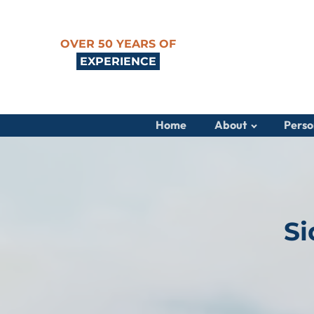
OVER 50 YEARS OF
EXPERIENCE
Home
About
Perso
Si