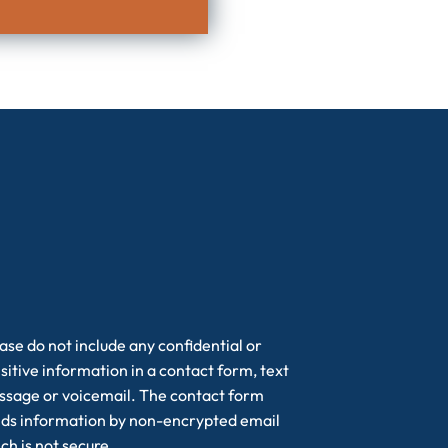
ase do not include any confidential or
sitive information in a contact form, text
sage or voicemail. The contact form
ds information by non-encrypted email
ch is not secure.