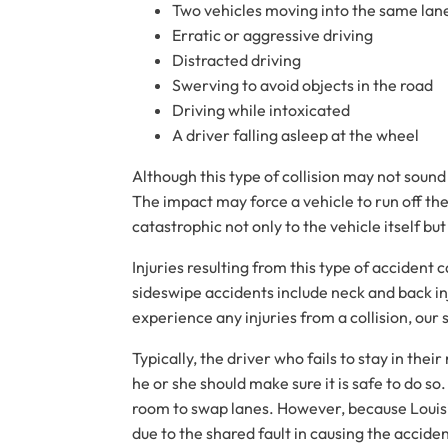
Two vehicles moving into the same lan
Erratic or aggressive driving
Distracted driving
Swerving to avoid objects in the road
Driving while intoxicated
A driver falling asleep at the wheel
Although this type of collision may not sound
The impact may force a vehicle to run off the 
catastrophic not only to the vehicle itself but
Injuries resulting from this type of accident
sideswipe accidents include neck and back inju
experience any injuries from a collision, our
Typically, the driver who fails to stay in the
he or she should make sure it is safe to do so
room to swap lanes. However, because Louisia
due to the shared fault in causing the accide