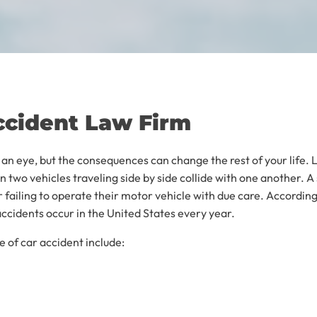
ccident Law Firm
f an eye, but the consequences can change the rest of your life. 
 two vehicles traveling side by side collide with one another. 
er failing to operate their motor vehicle with due care. Accordin
cidents occur in the United States every year.
 of car accident include: