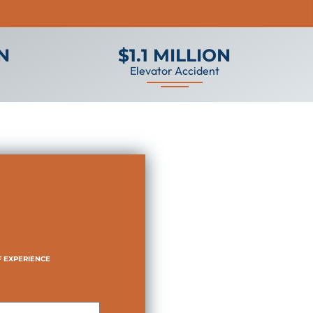
ON
$1.1 MILLION
Elevator Accident
F EXPERIENCE