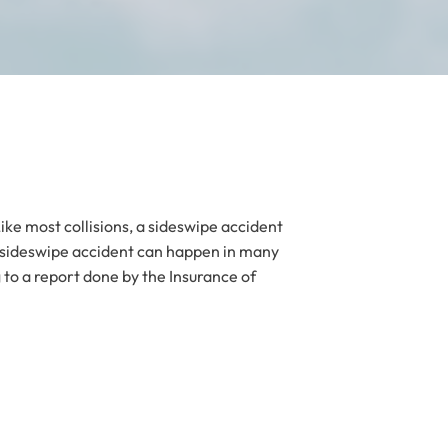
Like most collisions, a sideswipe accident
A sideswipe accident can happen in many
g to a report done by the Insurance of