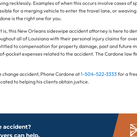
ving recklessly. Examples of when this occurs involve cases of sp
ible for a merging vehicle to enter the travel lane, or weaving 
one is the right one for you.
t is, this New Orleans sideswipe accident attorney is here to d
ghout all of Louisiana with their personal injury claims for ove
ntitled to compensation for property damage, past and future m
-of-pocket expenses related to the accident. The Cardone law fi
ane change accident, Phone Cardone at
1-504-522-3333
for a fr
ted to helping his clients obtain justice.
e accident?
yers can help.