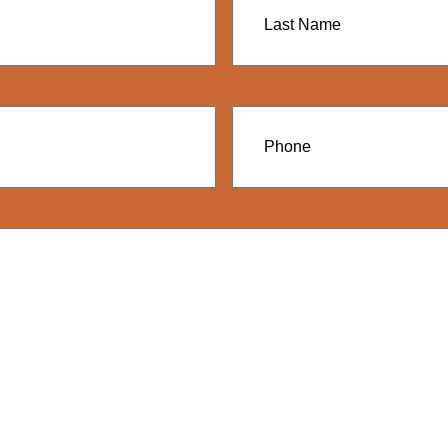
Name
Phone