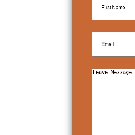
Name
Email
Leave
Message