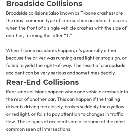
Broadside Collisions
Broadside collisions (also known as T-bone crashes) are
the most common type of intersection accident. It occurs
when the front of a single vehicle crashes with the side of
another, forming the letter “T.”
When T-bone accidents happen, it's generally either
because the driver was running a red light or stop sign, or
failed to yield the right-of-way. The result of a broadside
accident can be very serious and sometimes deadly.
Rear-End Collisions
Rear-end collisions happen when one vehicle crashes into
the rear of another car. This can happen if the trailing
driver is driving too closely, brakes suddenly for a yellow
or red light, or fails to pay attention to changes in traffic
flow. These types of accidents are also some of the most
common seen at intersections.