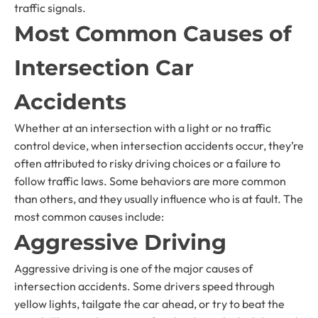
traffic signals.
Most Common Causes of
Intersection Car
Accidents
Whether at an intersection with a light or no traffic
control device, when intersection accidents occur, they’re
often attributed to risky driving choices or a failure to
follow traffic laws. Some behaviors are more common
than others, and they usually influence who is at fault. The
most common causes include:
Aggressive Driving
Aggressive driving is one of the major causes of
intersection accidents. Some drivers speed through
yellow lights, tailgate the car ahead, or try to beat the