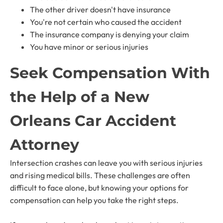
The other driver doesn't have insurance
You're not certain who caused the accident
The insurance company is denying your claim
You have minor or serious injuries
Seek Compensation With
the Help of a New
Orleans Car Accident
Attorney
Intersection crashes can leave you with serious injuries
and rising medical bills. These challenges are often
difficult to face alone, but knowing your options for
compensation can help you take the right steps.