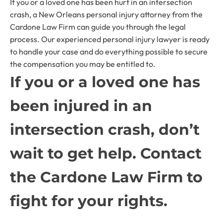
If you or a loved one has been hurt in an intersection
crash, a New Orleans personal injury attorney from the
Cardone Law Firm can guide you through the legal
process. Our experienced personal injury lawyer is ready
to handle your case and do everything possible to secure
the compensation you may be entitled to.
If you or a loved one has
been injured in an
intersection crash, don’t
wait to get help. Contact
the Cardone Law Firm to
fight for your rights.