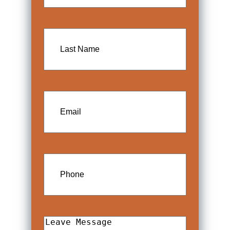
Last
Name
Email
Phone
Leave