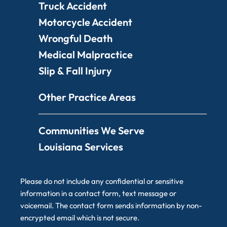
Truck Accident
Motorcycle Accident
Wrongful Death
Medical Malpractice
Slip & Fall Injury
Other Practice Areas
Communities We Serve
Louisiana Services
Please do not include any confidential or sensitive
information in a contact form, text message or
voicemail. The contact form sends information by non-
encrypted email which is not secure.