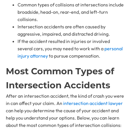
Common types of collisions at intersections include
broadside, head-on, rear-end, and left-turn
collisions.
Intersection accidents are often caused by
aggressive, impaired, and distracted driving.
If the accident resulted in injuries or involved
several cars, you may need to work with a
personal
injury attorney
to pursue compensation.
Most Common Types of
Intersection Accidents
After an intersection accident, the kind of crash you were
in can affect your claim. An
intersection accident lawyer
can help you determine the cause of your accident and
help you understand your options. Below, you can learn
about the most common types of intersection collisions: