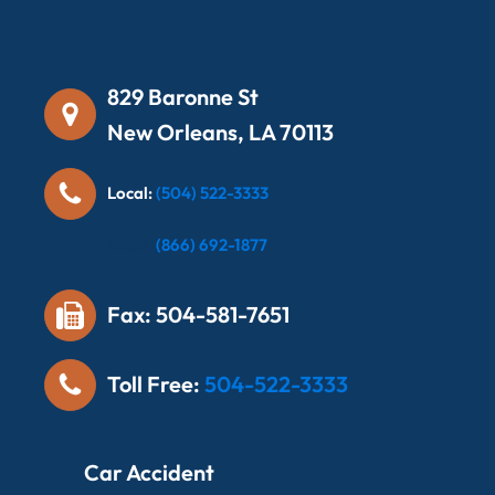
829 Baronne St
New Orleans, LA 70113
Local:
(504) 522-3333
Local:
(866) 692-1877
Fax: 504-581-7651
Toll Free:
504-522-3333
Car Accident