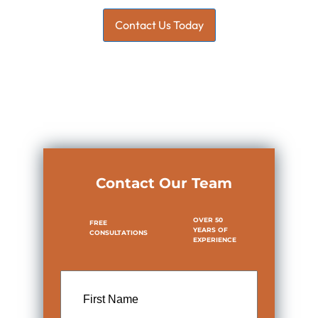
Contact Us Today
Contact Our Team
OVER 50
FREE
YEARS OF
CONSULTATIONS
EXPERIENCE
First
Name