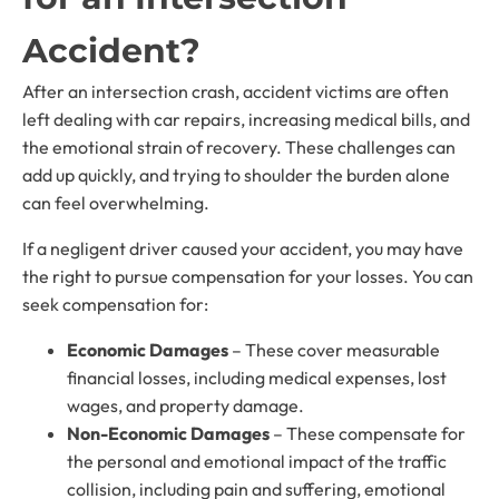
Accident?
After an intersection crash, accident victims are often
left dealing with car repairs, increasing medical bills, and
the emotional strain of recovery. These challenges can
add up quickly, and trying to shoulder the burden alone
can feel overwhelming.
If a negligent driver caused your accident, you may have
the right to pursue compensation for your losses. You can
seek compensation for:
Economic Damages
– These cover measurable
financial losses, including medical expenses, lost
wages, and property damage.
Non-Economic Damages
– These compensate for
the personal and emotional impact of the traffic
collision, including pain and suffering, emotional