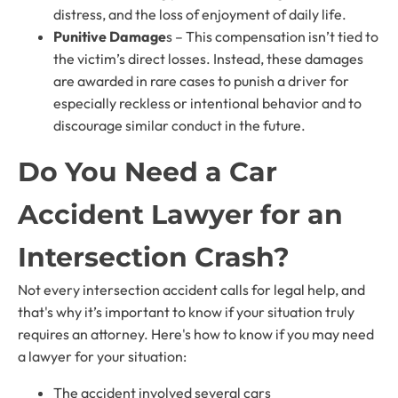
distress, and the loss of enjoyment of daily life.
Punitive Damage
s – This compensation isn’t tied to
the victim’s direct losses. Instead, these damages
are awarded in rare cases to punish a driver for
especially reckless or intentional behavior and to
discourage similar conduct in the future.
Do You Need a Car
Accident Lawyer for an
Intersection Crash?
Not every intersection accident calls for legal help, and
that's why it’s important to know if your situation truly
requires an attorney. Here's how to know if you may need
a lawyer for your situation:
The accident involved several cars