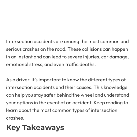
Intersection accidents are among the most common and
serious crashes on the road. These collisions can happen
in an instant and can lead to severe injuries, car damage,
emotional stress, and even traffic deaths.
As a driver, it’s important to know the different types of
intersection accidents and their causes. This knowledge
can help you stay safer behind the wheel and understand
your options in the event of an accident. Keep reading to
learn about the most common types of intersection
crashes.
Key Takeaways