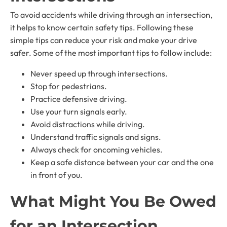
To avoid accidents while driving through an intersection,
it helps to know certain safety tips. Following these
simple tips can reduce your risk and make your drive
safer. Some of the most important tips to follow include:
Never speed up through intersections.
Stop for pedestrians.
Practice defensive driving.
Use your turn signals early.
Avoid distractions while driving.
Understand traffic signals and signs.
Always check for oncoming vehicles.
Keep a safe distance between your car and the one
in front of you.
What Might You Be Owed
for an Intersection