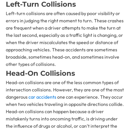
Left-Turn Collisions
Left-turn collisions are often caused by poor visibility or
errors in judging the right moment to turn. These crashes
are frequent when a driver attempts to make the turn at
the last second, especially as a traffic light is changing, or
when the driver miscalculates the speed or distance of
approaching vehicles. These accidents are sometimes
broadside, sometimes head-on, and sometimes involve
other types of collisions.
Head-On Collisions
Head-on collisions are one of the less common types of
intersection collisions. However, they are one of the most
dangerous
car accidents
one can experience. They occur
when two vehicles traveling in opposite directions collide.
Head-on collisions can happen because a driver
mistakenly turns into oncoming traffic, is driving under
the influence of drugs or alcohol, or can’t interpret the