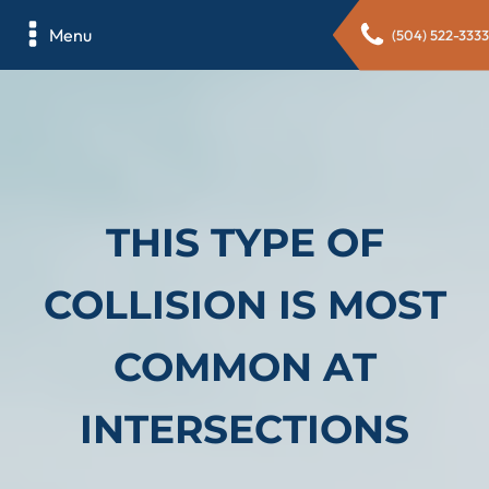
Menu
(504) 522-3333
THIS TYPE OF
COLLISION IS MOST
COMMON AT
INTERSECTIONS