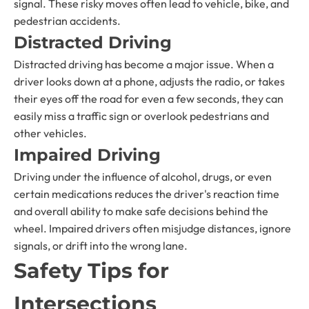
signal. These risky moves often lead to vehicle, bike, and
pedestrian accidents.
Distracted Driving
Distracted driving has become a major issue. When a
driver looks down at a phone, adjusts the radio, or takes
their eyes off the road for even a few seconds, they can
easily miss a traffic sign or overlook pedestrians and
other vehicles.
Impaired Driving
Driving under the influence of alcohol, drugs, or even
certain medications reduces the driver's reaction time
and overall ability to make safe decisions behind the
wheel. Impaired drivers often misjudge distances, ignore
signals, or drift into the wrong lane.
Safety Tips for
Intersections