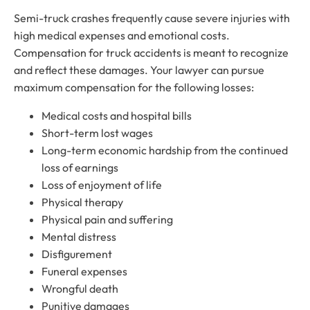
Semi-truck crashes frequently cause severe injuries with
high medical expenses and emotional costs.
Compensation for truck accidents is meant to recognize
and reflect these damages. Your lawyer can pursue
maximum compensation for the following losses:
Medical costs and hospital bills
Short-term lost wages
Long-term economic hardship from the continued
loss of earnings
Loss of enjoyment of life
Physical therapy
Physical pain and suffering
Mental distress
Disfigurement
Funeral expenses
Wrongful death
Punitive damages