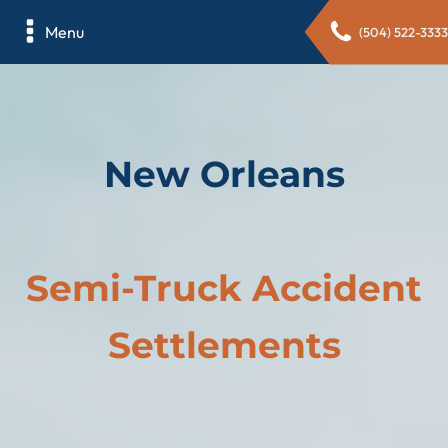
Menu
(504) 522-3333
New Orleans
Semi-Truck Accident
Settlements