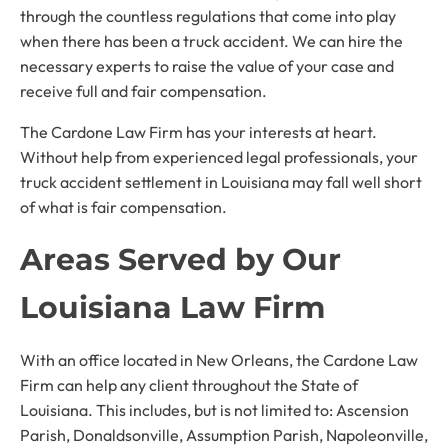
through the countless regulations that come into play
when there has been a truck accident. We can hire the
necessary experts to raise the value of your case and
receive full and fair compensation.
The Cardone Law Firm has your interests at heart.
Without help from experienced legal professionals, your
truck accident settlement in Louisiana may fall well short
of what is fair compensation.
Areas Served by Our
Louisiana Law Firm
With an office located in New Orleans, the Cardone Law
Firm can help any client throughout the State of
Louisiana. This includes, but is not limited to: Ascension
Parish, Donaldsonville, Assumption Parish, Napoleonville,