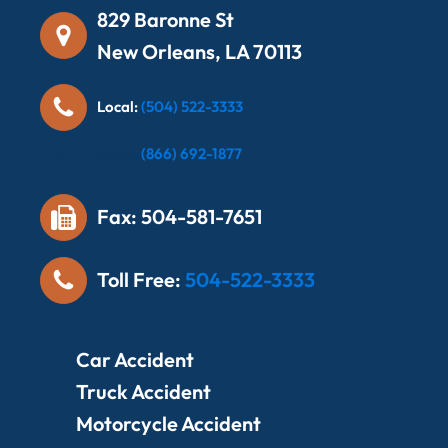
829 Baronne St
New Orleans, LA 70113
Local:
(504) 522-3333
Local:
(866) 692-1877
Fax: 504-581-7651
Toll Free:
504-522-3333
Car Accident
Truck Accident
Motorcycle Accident