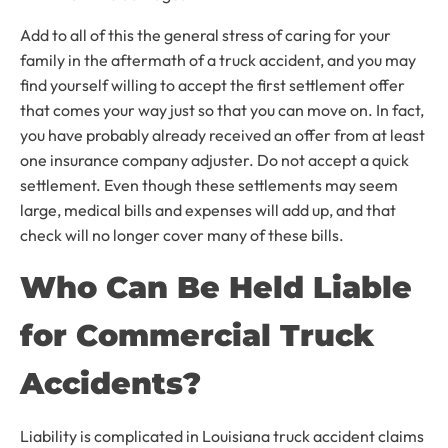
Add to all of this the general stress of caring for your
family in the aftermath of a truck accident, and you may
find yourself willing to accept the first settlement offer
that comes your way just so that you can move on. In fact,
you have probably already received an offer from at least
one insurance company adjuster. Do not accept a quick
settlement. Even though these settlements may seem
large, medical bills and expenses will add up, and that
check will no longer cover many of these bills.
Who Can Be Held Liable
for Commercial Truck
Accidents?
Liability is complicated in Louisiana truck accident claims