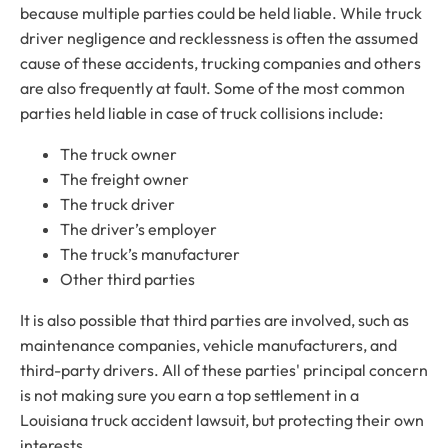
because multiple parties could be held liable. While truck
driver negligence and recklessness is often the assumed
cause of these accidents, trucking companies and others
are also frequently at fault. Some of the most common
parties held liable in case of truck collisions include:
The truck owner
The freight owner
The truck driver
The driver’s employer
The truck’s manufacturer
Other third parties
It is also possible that third parties are involved, such as
maintenance companies, vehicle manufacturers, and
third-party drivers. All of these parties' principal concern
is not making sure you earn a top settlement in a
Louisiana truck accident lawsuit, but protecting their own
interests.