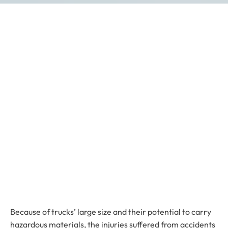
Because of trucks’ large size and their potential to carry
hazardous materials, the injuries suffered from accidents