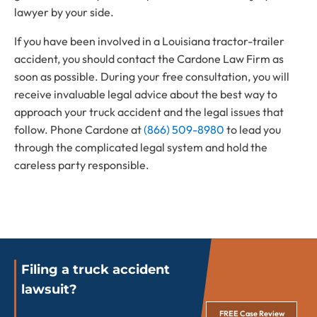
lawyer by your side.
If you have been involved in a Louisiana tractor-trailer
accident, you should contact the Cardone Law Firm as
soon as possible. During your free consultation, you will
receive invaluable legal advice about the best way to
approach your truck accident and the legal issues that
follow. Phone Cardone at
(866) 509-8980
to lead you
through the complicated legal system and hold the
careless party responsible.
Filing a truck accident
lawsuit?
FREE Case Review