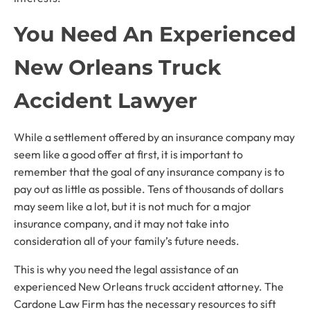
You Need An Experienced
New Orleans Truck
Accident Lawyer
While a settlement offered by an insurance company may
seem like a good offer at first, it is important to
remember that the goal of any insurance company is to
pay out as little as possible. Tens of thousands of dollars
may seem like a lot, but it is not much for a major
insurance company, and it may not take into
consideration all of your family’s future needs.
This is why you need the legal assistance of an
experienced New Orleans truck accident attorney. The
Cardone Law Firm has the necessary resources to sift