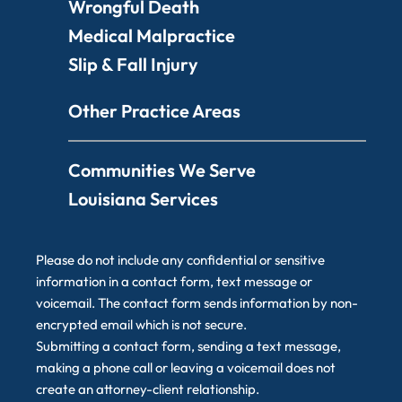
Wrongful Death
Medical Malpractice
Slip & Fall Injury
Other Practice Areas
Communities We Serve
Louisiana Services
Please do not include any confidential or sensitive
information in a contact form, text message or
voicemail. The contact form sends information by non-
encrypted email which is not secure.
Submitting a contact form, sending a text message,
making a phone call or leaving a voicemail does not
create an attorney-client relationship.