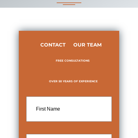
CONTACT
OUR TEAM
FREE CONSULTATIONS
OVER 50 YEARS OF EXPERIENCE
First
Name
Last