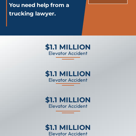
You need help from a
trucking lawyer.
$1.1 MILLION
Elevator Accident
$1.1 MILLION
Elevator Accident
$1.1 MILLION
Elevator Accident
$1.1 MILLION
Elevator Accident