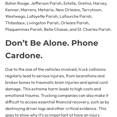
Baton Rouge, Jefferson Parish, Estelle, Gretna, Harvey,
Kenner, Marrero, Metairie, New Orleans, Terrytown,
Westwego, Lafayette Parish, Lafourche Parish,
Thibodaux, Livingston Parish, Orleans Parish,
Plaquemines Parish, Belle Chasse, and St. Charles Parish.
Don’t Be Alone. Phone
Cardone.
Due to the size of the vehicles involved, truck collisions
regularly lead to serious injuries, from lacerations and
broken bones to traumatic brain injuries and spinal cord
damage. This extreme harm leads to high costs and
emotional trauma. Trucking companies can also make it
difficult to access essential financial recovery, such as by
destroying driver logs and other critical evidence. This
goes to show why it’s so important ot have an injury