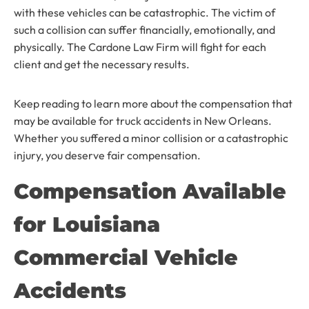
with these vehicles can be catastrophic. The victim of
such a collision can suffer financially, emotionally, and
physically. The Cardone Law Firm will fight for each
client and get the necessary results.
Keep reading to learn more about the compensation that
may be available for truck accidents in New Orleans.
Whether you suffered a minor collision or a catastrophic
injury, you deserve fair compensation.
Compensation Available
for Louisiana
Commercial Vehicle
Accidents