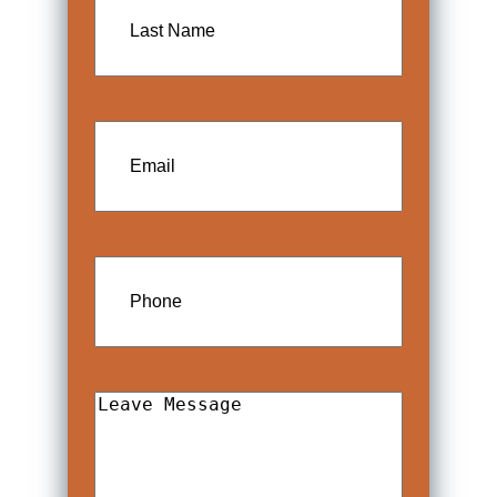
Name
Email
Phone
Leave
Message