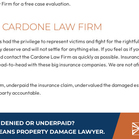
Firm for a free case evaluation.
 CARDONE LAW FIRM
had the privilege to represent victims and fight for the right
deserve and will not settle for anything else. If you feel as if yo
d contact the Cardone Law Firm as quickly as possible. Insurance
ad-to-head with these big insurance companies. We are not afr
aim, underpaid the insurance claim, undervalued the damaged e
e party accountable.
 DENIED OR UNDERPAID?
LEANS PROPERTY DAMAGE LAWYER.