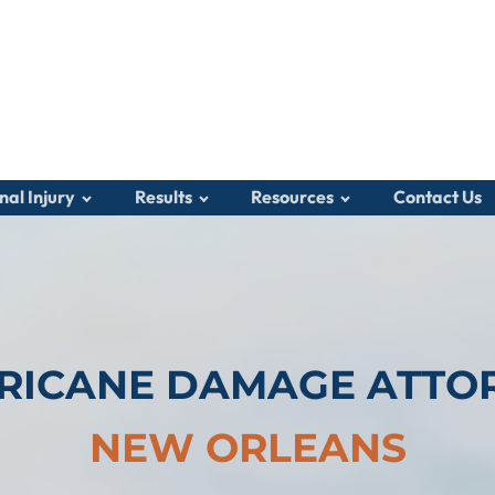
nal Injury
Results
Resources
Contact Us
RICANE DAMAGE ATTO
NEW ORLEANS