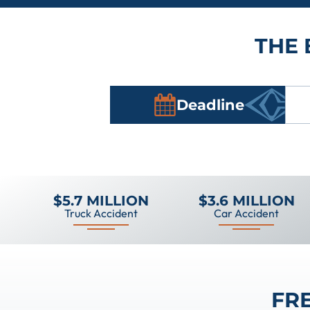
THE 
Deadline
$5.7 MILLION
$3.6 MILLION
Truck Accident
Car Accident
FR