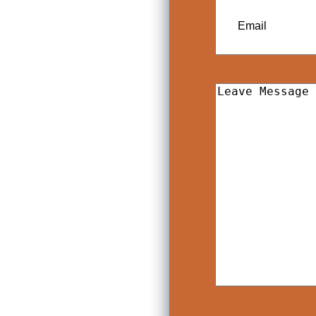
Email
Leave
Message