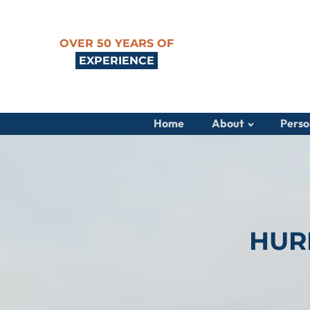
OVER 50 YEARS OF
EXPERIENCE
Home
About
Perso
HUR