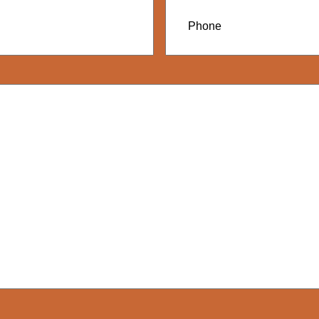
Phone