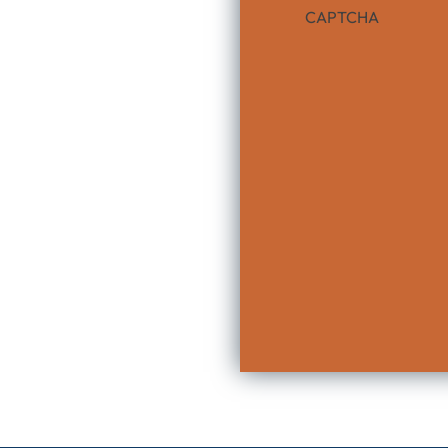
CAPTCHA