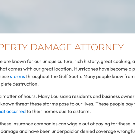
PERTY DAMAGE ATTORNEY
We are known for our unique culture, rich history, great cooking,
that comes with our great location. Hurricanes have become a p
these
storms
throughout the Gulf South. Many people know from 
mplete destruction.
 a matter of hours. Many Louisiana residents and business owner
 known threat these storms pose to our lives. These people pa
at occurred
to their homes due to a storm.
these insurance companies can wiggle out of paying for these i
ane damage and have been underpaid or denied coverage wrongfu