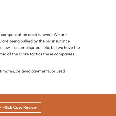
ful compensation each is owed. We are
u are being bullied by the big insurance
 law is a complicated field, but we have the
aid of the scare tactics these companies
stimates, delayed payments, or used
FREE Case Review