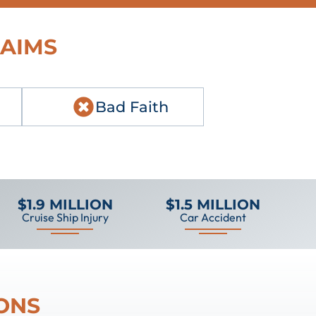
LAIMS
Bad Faith
$1.9 MILLION
$1.5 MILLION
Cruise Ship Injury
Car Accident
ONS