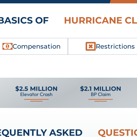
BASICS OF
HURRICANE C
Compensation
Restrictions
$2.5 MILLION
$2.1 MILLION
Elevator Crash
BP Claim
EQUENTLY ASKED
QUESTI