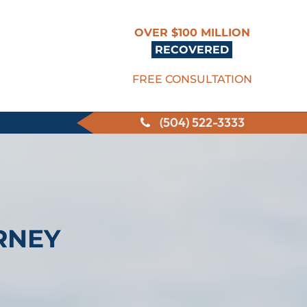
OVER $100 MILLION
RECOVERED
FREE CONSULTATION
(504) 522-3333
RNEY