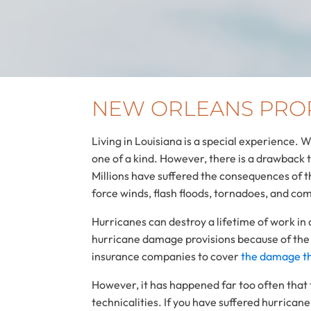
NEW ORLEANS PRO
Living in Louisiana is a special experience. 
one of a kind. However, there is a drawback 
Millions have suffered the consequences of 
force winds, flash floods, tornadoes, and co
Hurricanes can destroy a lifetime of work in
hurricane damage provisions because of the
insurance companies to cover
the damage th
However, it has happened far too often that 
technicalities. If you have suffered hurric