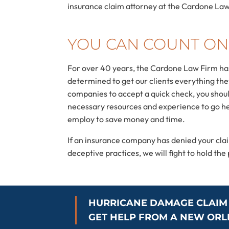
insurance claim attorney at the Cardone Law 
YOU CAN COUNT ON
For over 40 years, the Cardone Law Firm has 
determined to get our clients everything they 
companies to accept a quick check, you shoul
necessary resources and experience to go he
employ to save money and time.
If an insurance company has denied your cl
deceptive practices, we will fight to hold th
HURRICANE DAMAGE CLAIM
GET HELP FROM A NEW OR