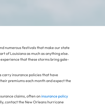
 and numerous festivals that make our state
art of Louisiana as much as anything else.
experience that these storms bring gale-
s carry insurance policies that have
y their premiums each month and expect the
nsurance claims, often on
insurance policy
lly, contact the New Orleans hurricane