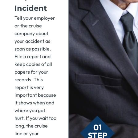
Incident
Tell your employer
or the cruise
company about
your accident as
soon as possible.
File a report and
keep copies of all
papers for your
records. This
report is very
important because
it shows when and
where you got
hurt. If you wait too
01
long, the cruise
STEP
line or your