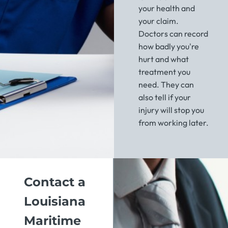
your health and
your claim.
Doctors can record
how badly you're
hurt and what
treatment you
need. They can
also tell if your
injury will stop you
from working later.
Contact a
Louisiana
Maritime