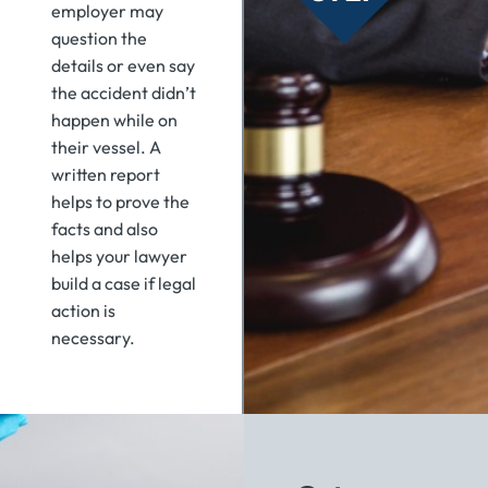
employer may
question the
details or even say
the accident didn’t
happen while on
their vessel. A
written report
helps to prove the
facts and also
helps your lawyer
build a case if legal
action is
necessary.