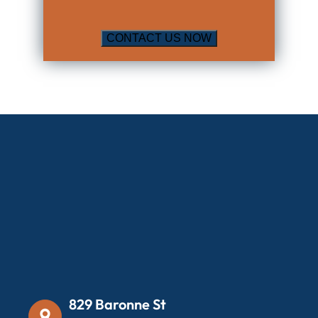
829 Baronne St