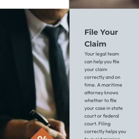
File Your
Claim
Your legal team
can help you file
your claim
correctly and on
time. A maritime
attorney knows
whether to file
your case in state
court or federal
court. Filing
correctly helps you
04
to avoid missing