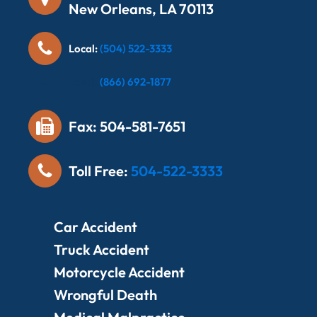
New Orleans, LA 70113
Local:
(504) 522-3333
Local:
(866) 692-1877
Fax: 504-581-7651
Toll Free:
504-522-3333
Car Accident
Truck Accident
Motorcycle Accident
Wrongful Death