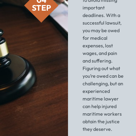
STEP
important
deadlines. With a
successful lawsuit,
you may be owed
for medical
expenses, lost
wages, and pain
and suffering.
Figuring out what
you’re owed can be
challenging, but an
experienced
maritime lawyer
can help injured
maritime workers
obtain the justice
they deserve.