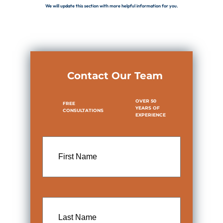
We will update this section with more helpful information for you.
Contact Our Team
OVER 50
FREE
YEARS OF
CONSULTATIONS
EXPERIENCE
First
Name
Last
Name