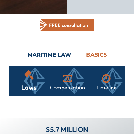
FREE consultation
MARITIME LAW
BASICS
Laws
Compensation
Timeline
$5.7 MILLION