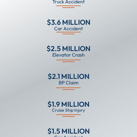
Truck Accident
$3.6 MILLION
Car Accident
$2.5 MILLION
Elevator Crash
$2.1 MILLION
BP Claim
$1.9 MILLION
Cruise Ship Injury
$1.5 MILLION