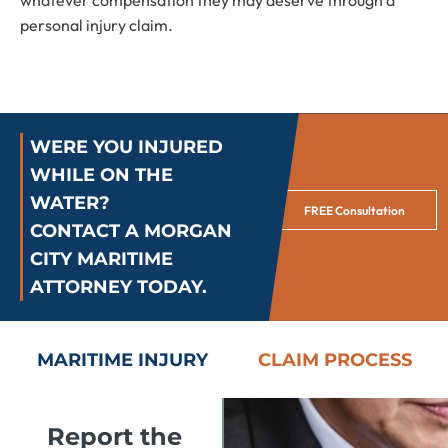
whatever compensation they may deserve through a
personal injury claim.
WERE YOU INJURED
WHILE ON THE
WATER?
FREE Consultation
CONTACT A MORGAN
CITY MARITIME
ATTORNEY TODAY.
MARITIME INJURY
CLAIM PROCESS
Report the