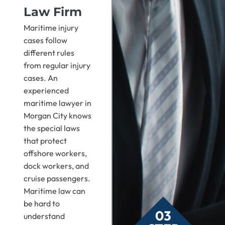
Law Firm
Maritime injury
cases follow
different rules
from regular injury
cases. An
experienced
maritime lawyer in
Morgan City knows
the special laws
that protect
offshore workers,
dock workers, and
cruise passengers.
Maritime law can
be hard to
03
understand