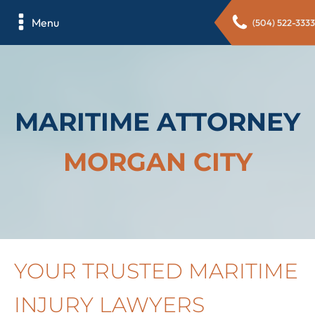
Menu
(504) 522-3333
MARITIME ATTORNEY
MORGAN CITY
YOUR TRUSTED MARITIME
INJURY LAWYERS