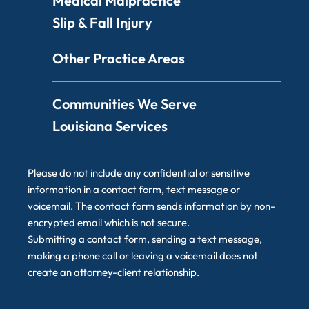
Medical Malpractice
Slip & Fall Injury
Other Practice Areas
Communities We Serve
Louisiana Services
Please do not include any confidential or sensitive
information in a contact form, text message or
voicemail. The contact form sends information by non-
encrypted email which is not secure.
Submitting a contact form, sending a text message,
making a phone call or leaving a voicemail does not
create an attorney-client relationship.