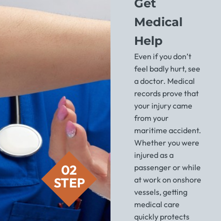
Get
Medical
Help
Even if you don’t
feel badly hurt, see
a doctor. Medical
records prove that
your injury came
from your
maritime accident.
Whether you were
injured as a
02
passenger or while
STEP
at work on onshore
vessels, getting
medical care
quickly protects