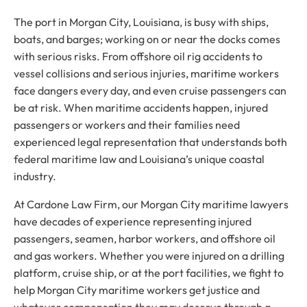
The port in Morgan City, Louisiana, is busy with ships,
boats, and barges; working on or near the docks comes
with serious risks. From offshore oil rig accidents to
vessel collisions and serious injuries, maritime workers
face dangers every day, and even cruise passengers can
be at risk. When maritime accidents happen, injured
passengers or workers and their families need
experienced legal representation that understands both
federal maritime law and Louisiana’s unique coastal
industry.
At Cardone Law Firm, our Morgan City maritime lawyers
have decades of experience representing injured
passengers, seamen, harbor workers, and offshore oil
and gas workers. Whether you were injured on a drilling
platform, cruise ship, or at the port facilities, we fight to
help Morgan City maritime workers get justice and