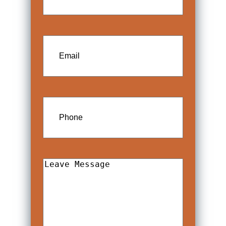
Email
Phone
Leave
Message