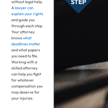
STEP
without legal help.
A
lawyer can
explain your rights
and guide you
through each step.
Your attorney
knows
what
deadlines matter
and what papers
you need to file.
Working with a
skilled attorney
can help you fight
for whatever
compensation you
may deserve for
your injuries.